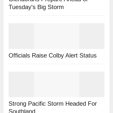
Tuesday’s Big Storm
Officials Raise Colby Alert Status
Strong Pacific Storm Headed For
Southland