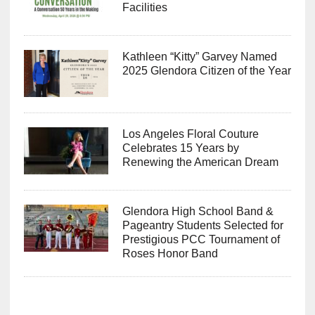
Facilities
Kathleen “Kitty” Garvey Named
2025 Glendora Citizen of the Year
Los Angeles Floral Couture
Celebrates 15 Years by
Renewing the American Dream
Glendora High School Band &
Pageantry Students Selected for
Prestigious PCC Tournament of
Roses Honor Band