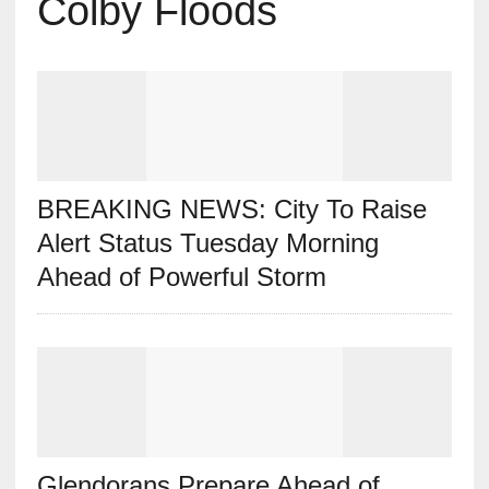
Colby Floods
BREAKING NEWS: City To Raise
Alert Status Tuesday Morning
Ahead of Powerful Storm
Glendorans Prepare Ahead of