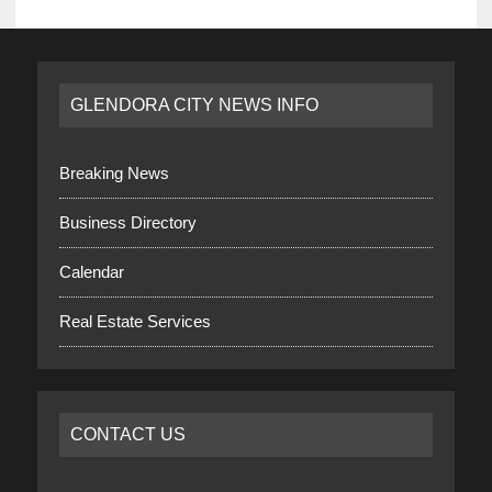
GLENDORA CITY NEWS INFO
Breaking News
Business Directory
Calendar
Real Estate Services
CONTACT US