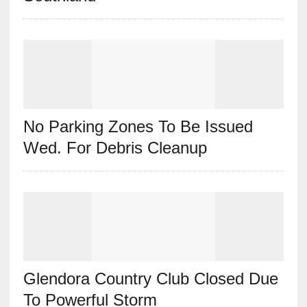
No Parking Zones To Be Issued
Wed. For Debris Cleanup
Glendora Country Club Closed Due
To Powerful Storm