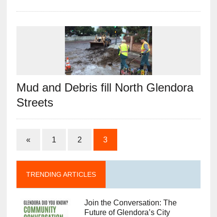
Mud and Debris fill North Glendora
Streets
«
1
2
3
TRENDING ARTICLES
Join the Conversation: The
Future of Glendora’s City