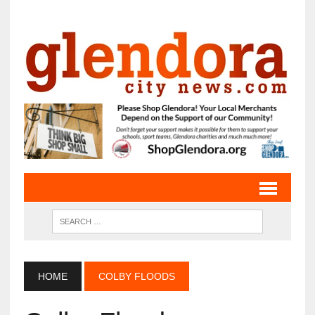
HOME
COLBY FLOODS