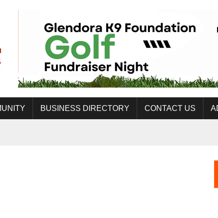
UNITY
BUSINESS DIRECTORY
CONTACT US
A