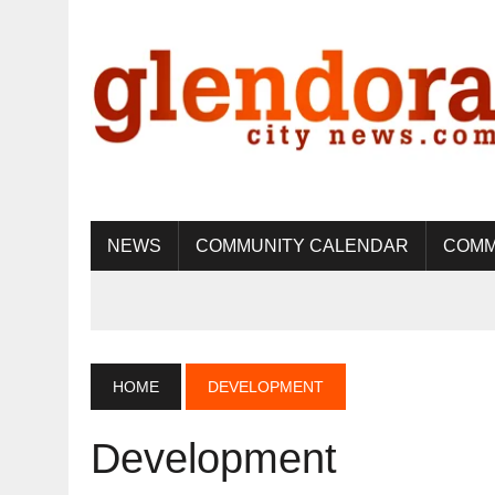
NEWS
COMMUNITY CALENDAR
COMM
HOME
DEVELOPMENT
Development