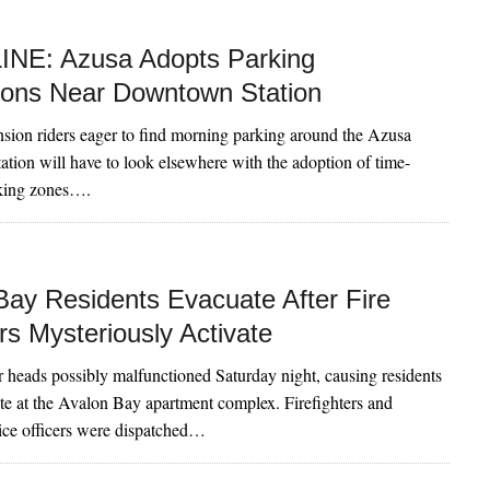
NE: Azusa Adopts Parking
tions Near Downtown Station
nsion riders eager to find morning parking around the Azusa
ion will have to look elsewhere with the adoption of time-
rking zones….
Bay Residents Evacuate After Fire
rs Mysteriously Activate
r heads possibly malfunctioned Saturday night, causing residents
ate at the Avalon Bay apartment complex. Firefighters and
ice officers were dispatched…