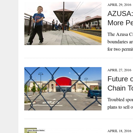
APRIL 29, 2016
AZUSA: 
More Pe
The Azusa Ci
boundaries a
for two perm
APRIL 27, 2016
Future o
Chain T
Troubled spor
plans to sell 
APRIL 18, 2016