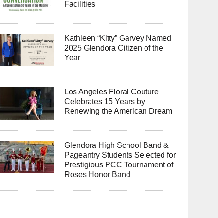
Facilities
Kathleen “Kitty” Garvey Named
2025 Glendora Citizen of the
Year
Los Angeles Floral Couture
Celebrates 15 Years by
Renewing the American Dream
Glendora High School Band &
Pageantry Students Selected for
Prestigious PCC Tournament of
Roses Honor Band