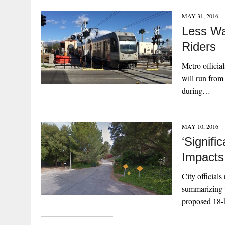
MAY 31, 2016
Less Wa
Riders
Metro officia
will run from
during…
MAY 10, 2016
‘Signifi
Impacts
City official
summarizing t
proposed 18