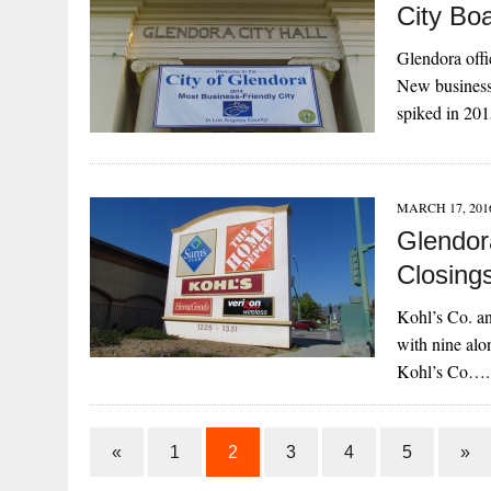
City Bo
Glendora offi
New business 
spiked in 20
MARCH 17, 201
Glendor
Closing
Kohl’s Co. an
with nine alo
Kohl’s Co….
«
1
2
3
4
5
»