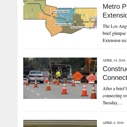
Metro Pr
Extensi
The Los Ange
brief glimpse
Extension re
APRIL 14, 2016
Constru
Connect
After a brief
connecting ro
Tuesday,…
APRIL 4, 2016