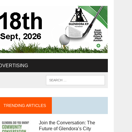
DVERTISING
TRENDING ARTICLES
Join the Conversation: The
Future of Glendora’s City