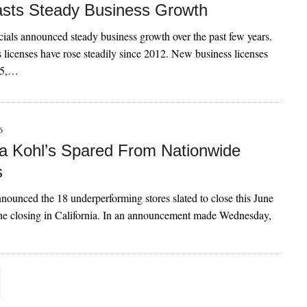
asts Steady Business Growth
cials announced steady business growth over the past few years.
licenses have rose steadily since 2012. New business licenses
15,…
6
a Kohl’s Spared From Nationwide
s
nounced the 18 underperforming stores slated to close this June
ne closing in California. In an announcement made Wednesday,