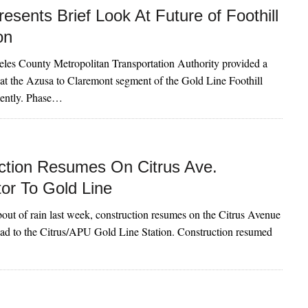
esents Brief Look At Future of Foothill
on
les County Metropolitan Transportation Authority provided a
 at the Azusa to Claremont segment of the Gold Line Foothill
cently. Phase…
ction Resumes On Citrus Ave.
or To Gold Line
 bout of rain last week, construction resumes on the Citrus Avenue
ad to the Citrus/APU Gold Line Station. Construction resumed