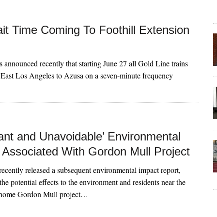
it Time Coming To Foothill Extension
ls announced recently that starting June 27 all Gold Line trains
 East Los Angeles to Azusa on a seven-minute frequency
cant and Unavoidable’ Environmental
 Associated With Gordon Mull Project
s recently released a subsequent environmental impact report,
he potential effects to the environment and residents near the
-home Gordon Mull project…