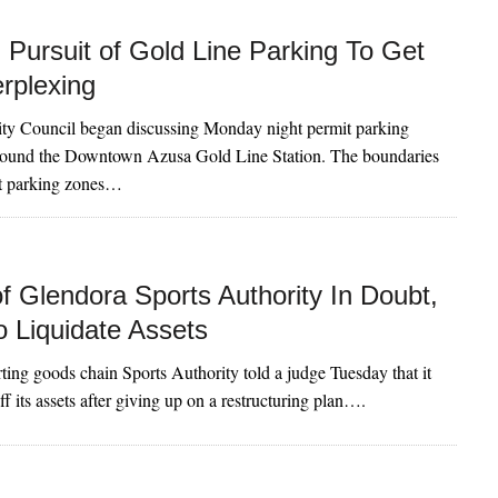
Pursuit of Gold Line Parking To Get
rplexing
ty Council began discussing Monday night permit parking
round the Downtown Azusa Gold Line Station. The boundaries
it parking zones…
f Glendora Sports Authority In Doubt,
o Liquidate Assets
ting goods chain Sports Authority told a judge Tuesday that it
off its assets after giving up on a restructuring plan….