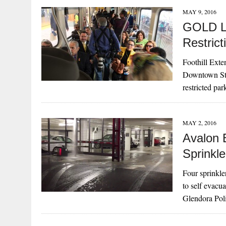
MAY 9, 2016
GOLD LI
Restric
Foothill Exte
Downtown Stat
restricted pa
MAY 2, 2016
Avalon 
Sprinkle
Four sprinkle
to self evacu
Glendora Pol