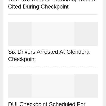
Cited During Checkpoint
Six Drivers Arrested At Glendora
Checkpoint
DUI Checkpoint Scheduled For