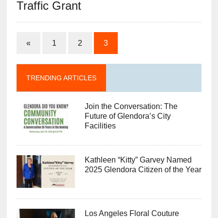
Traffic Grant
«
1
2
3
TRENDING ARTICLES
Join the Conversation: The
Future of Glendora’s City
Facilities
Kathleen “Kitty” Garvey Named
2025 Glendora Citizen of the Year
Los Angeles Floral Couture