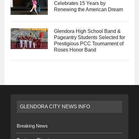
Celebrates 15 Years by
Renewing the American Dream
Glendora High School Band &
Pageantry Students Selected for
Prestigious PCC Tournament of
Roses Honor Band
GLENDORA CITY NEWS INFO
Breaking News