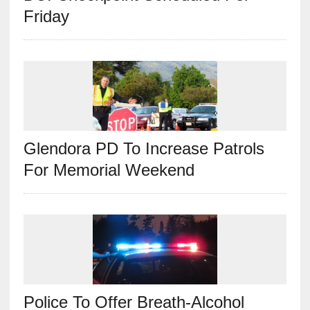
Friday
Glendora PD To Increase Patrols
For Memorial Weekend
Police To Offer Breath-Alcohol