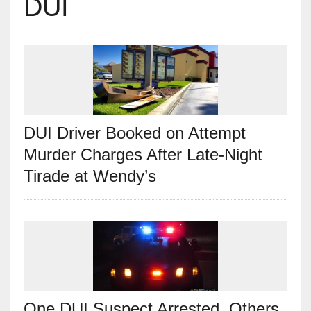
DUI
DUI Driver Booked on Attempt
Murder Charges After Late-Night
Tirade at Wendy’s
One DUI Suspect Arrested, Others