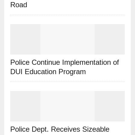
Road
Police Continue Implementation of
DUI Education Program
Police Dept. Receives Sizeable