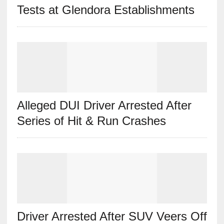
Tests at Glendora Establishments
Alleged DUI Driver Arrested After
Series of Hit & Run Crashes
Driver Arrested After SUV Veers Off