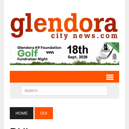
HOME
DUI