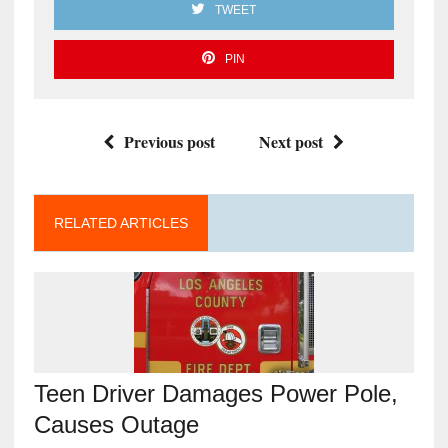
TWEET
PIN
Previous post
Next post
RELATED ARTICLES
Teen Driver Damages Power Pole,
Causes Outage