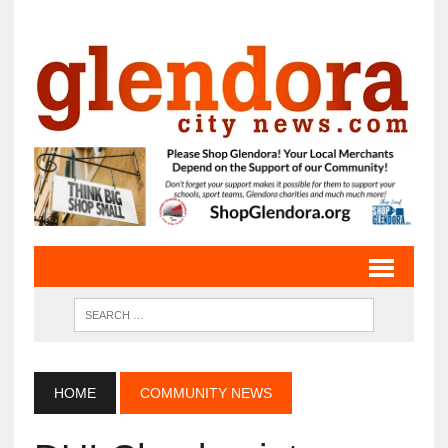
HOME
COMMUNITY NEWS