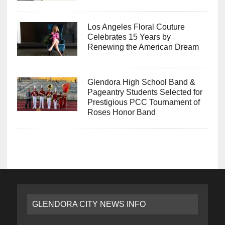
Los Angeles Floral Couture
Celebrates 15 Years by
Renewing the American Dream
Glendora High School Band &
Pageantry Students Selected for
Prestigious PCC Tournament of
Roses Honor Band
GLENDORA CITY NEWS INFO