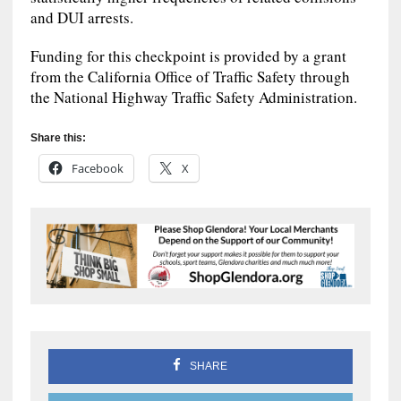
and DUI arrests.
Funding for this checkpoint is provided by a grant
from the California Office of Traffic Safety through
the National Highway Traffic Safety Administration.
Share this:
Facebook
X
SHARE