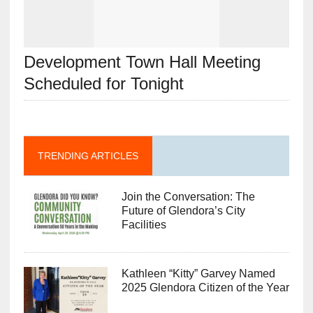
Development Town Hall Meeting
Scheduled for Tonight
TRENDING ARTICLES
Join the Conversation: The
Future of Glendora’s City
Facilities
Kathleen “Kitty” Garvey Named
2025 Glendora Citizen of the Year