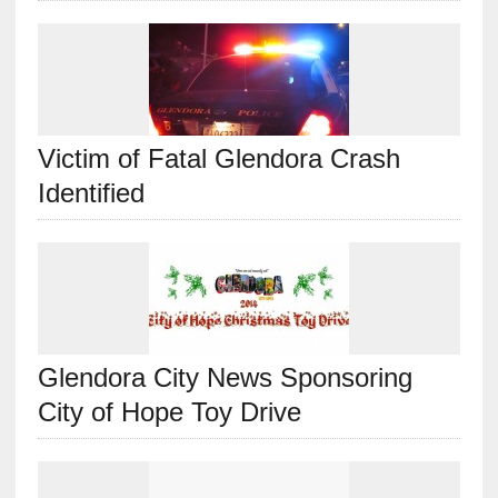
Victim of Fatal Glendora Crash
Identified
Glendora City News Sponsoring
City of Hope Toy Drive