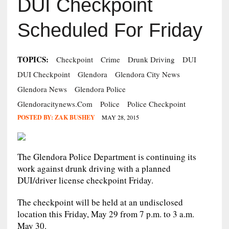
DUI Checkpoint
Scheduled For Friday
TOPICS:
Checkpoint
Crime
Drunk Driving
DUI
DUI Checkpoint
Glendora
Glendora City News
Glendora News
Glendora Police
Glendoracitynews.com
Police
Police Checkpoint
POSTED BY:
ZAK BUSHEY
MAY 28, 2015
The Glendora Police Department is continuing its
work against drunk driving with a planned
DUI/driver license checkpoint Friday.
The checkpoint will be held at an undisclosed
location this Friday, May 29 from 7 p.m. to 3 a.m.
May 30.