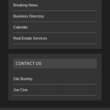
Breaking News
Business Directory
Calendar
Real Estate Services
CONTACT US
Zak Bushey
Joe Cina