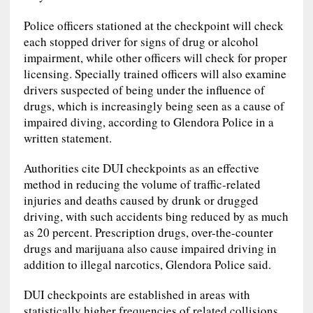
Police officers stationed at the checkpoint will check
each stopped driver for signs of drug or alcohol
impairment, while other officers will check for proper
licensing. Specially trained officers will also examine
drivers suspected of being under the influence of
drugs, which is increasingly being seen as a cause of
impaired diving, according to Glendora Police in a
written statement.
Authorities cite DUI checkpoints as an effective
method in reducing the volume of traffic-related
injuries and deaths caused by drunk or drugged
driving, with such accidents bing reduced by as much
as 20 percent. Prescription drugs, over-the-counter
drugs and marijuana also cause impaired driving in
addition to illegal narcotics, Glendora Police said.
DUI checkpoints are established in areas with
statistically higher frequencies of related collisions