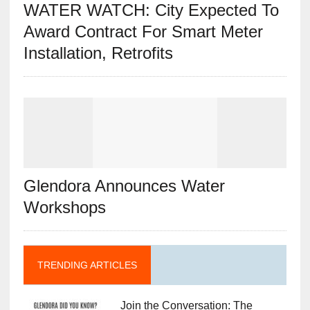
WATER WATCH: City Expected To
Award Contract For Smart Meter
Installation, Retrofits
Glendora Announces Water
Workshops
TRENDING ARTICLES
Join the Conversation: The