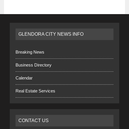
GLENDORA CITY NEWS INFO
Breaking News
Business Directory
Calendar
Real Estate Services
CONTACT US