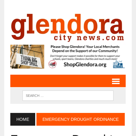
HOME
EMERGENCY DROUGHT ORDINANCE