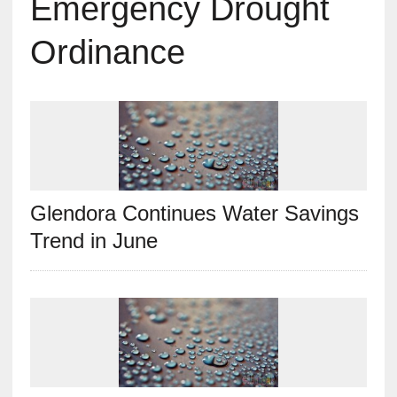
Emergency Drought
Ordinance
Glendora Continues Water Savings
Trend in June