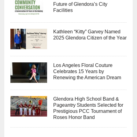
Future of Glendora’s City
Facilities
Kathleen “Kitty” Garvey Named
2025 Glendora Citizen of the Year
Los Angeles Floral Couture
Celebrates 15 Years by
Renewing the American Dream
Glendora High School Band &
Pageantry Students Selected for
Prestigious PCC Tournament of
Roses Honor Band