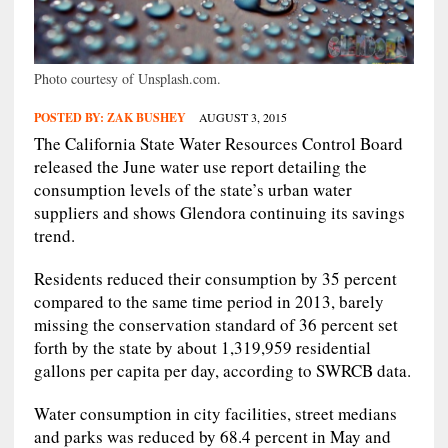
Photo courtesy of Unsplash.com.
POSTED BY:
ZAK BUSHEY
AUGUST 3, 2015
The California State Water Resources Control Board
released the June water use report detailing the
consumption levels of the state’s urban water
suppliers and shows Glendora continuing its savings
trend.
Residents reduced their consumption by 35 percent
compared to the same time period in 2013, barely
missing the conservation standard of 36 percent set
forth by the state by about 1,319,959 residential
gallons per capita per day, according to SWRCB data.
Water consumption in city facilities, street medians
and parks was reduced by 68.4 percent in May and