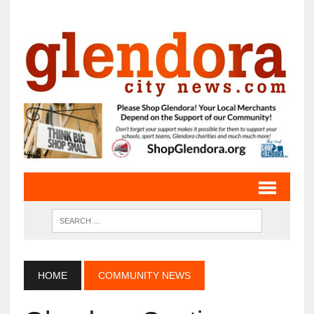
HOME
COMMUNITY NEWS