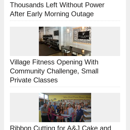
Thousands Left Without Power
After Early Morning Outage
Village Fitness Opening With
Community Challenge, Small
Private Classes
Ribbon Cutting for A&J Cake and