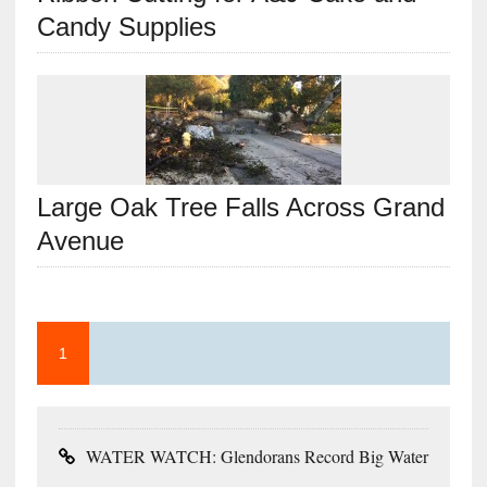
Candy Supplies
Large Oak Tree Falls Across Grand
Avenue
1
WATER WATCH: Glendorans Record Big Water