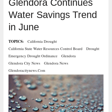
Glendora Continues
Water Savings Trend
in June
TOPICS:
California Drought
California State Water Resources Control Board
Drought
Emergency Drought Ordinance
Glendora
Glendora City News
Glendora News
Glendoracitynews.com