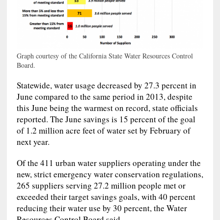
Graph courtesy of the California State Water Resources Control
Board.
Statewide, water usage decreased by 27.3 percent in
June compared to the same period in 2013, despite
this June being the warmest on record, state officials
reported. The June savings is 15 percent of the goal
of 1.2 million acre feet of water set by February of
next year.
Of the 411 urban water suppliers operating under the
new, strict emergency water conservation regulations,
265 suppliers serving 27.2 million people met or
exceeded their target savings goals, with 40 percent
reducing their water use by 30 percent, the Water
Resources Control Board said.