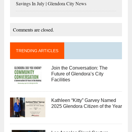
Savings In July | Glendora City News
Comments are closed.
TRENDING ARTICLES
Join the Conversation: The
Future of Glendora’s City
Facilities
Kathleen “Kitty” Garvey Named
2025 Glendora Citizen of the Year