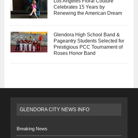
Los Angeles Floral Couture
Celebrates 15 Years by
Renewing the American Dream
Glendora High School Band &
Pageantry Students Selected for
Prestigious PCC Tournament of
Roses Honor Band
GLENDORA CITY NEWS INFO
Breaking News