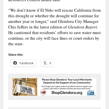
“We don’t know if El Niño will rescue California from
this drought or whether the drought will continue for
another year or longer,” said Glendora City Manager
Chis Jeffers in the latest edition of
Glendora Report
.
He cautioned that residents’ efforts to save water must
continue, or the city will face fines or court orders by
the state.
Share this:
Facebook
X