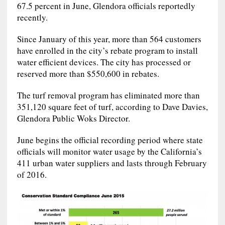
67.5 percent in June, Glendora officials reportedly
recently.
Since January of this year, more than 564 customers
have enrolled in the city’s rebate program to install
water efficient devices. The city has processed or
reserved more than $550,600 in rebates.
The turf removal program has eliminated more than
351,120 square feet of turf, according to Dave Davies,
Glendora Public Woks Director.
June begins the official recording period where state
officials will monitor water usage by the California’s
411 urban water suppliers and lasts through February
of 2016.