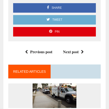
SHARE
TWEET
PIN
Previous post
Next post
RELATED ARTICLES