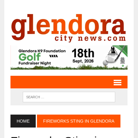
HOME
FIREWORKS STING IN GLENDORA