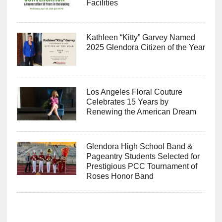
Facilities
Kathleen “Kitty” Garvey Named
2025 Glendora Citizen of the Year
Los Angeles Floral Couture
Celebrates 15 Years by
Renewing the American Dream
Glendora High School Band &
Pageantry Students Selected for
Prestigious PCC Tournament of
Roses Honor Band