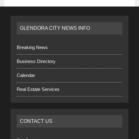
GLENDORA CITY NEWS INFO
Breaking News
Business Directory
Calendar
Real Estate Services
CONTACT US