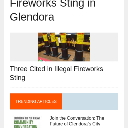
Fireworks Sting in
Glendora
Three Cited in Illegal Fireworks
Sting
TRENDING ARTICLES
Join the Conversation: The
Future of Glendora’s City