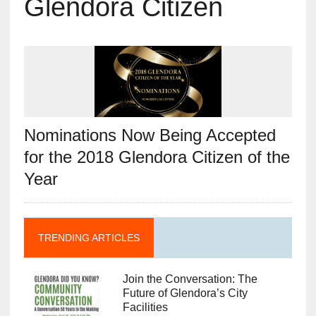
Glendora Citizen
Nominations Now Being Accepted
for the 2018 Glendora Citizen of the
Year
TRENDING ARTICLES
Join the Conversation: The
Future of Glendora’s City
Facilities