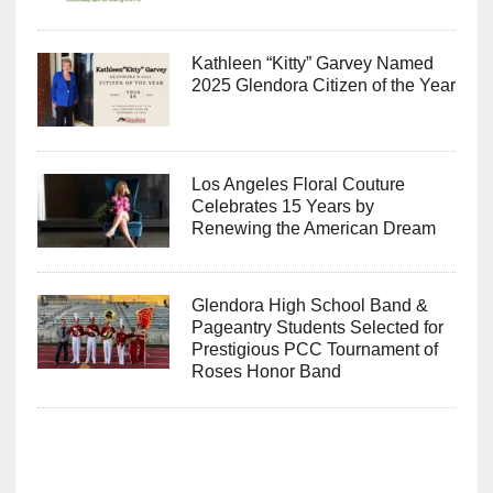
Kathleen “Kitty” Garvey Named
2025 Glendora Citizen of the Year
Los Angeles Floral Couture
Celebrates 15 Years by
Renewing the American Dream
Glendora High School Band &
Pageantry Students Selected for
Prestigious PCC Tournament of
Roses Honor Band