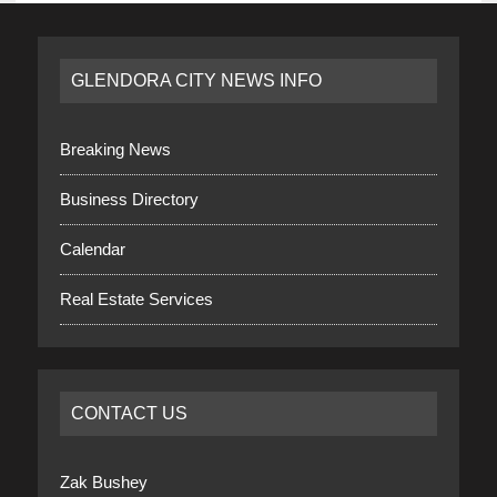
GLENDORA CITY NEWS INFO
Breaking News
Business Directory
Calendar
Real Estate Services
CONTACT US
Zak Bushey