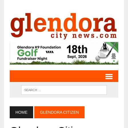
HOME
GLENDORA CITIZEN