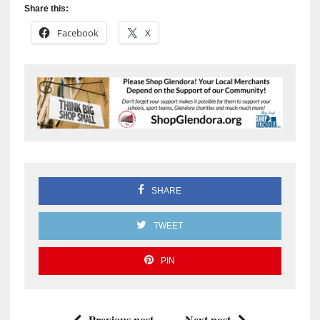
Share this:
Facebook
X
SHARE
TWEET
PIN
Previous post
Next post