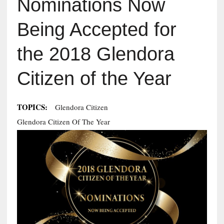
Nominations Now
Being Accepted for
the 2018 Glendora
Citizen of the Year
TOPICS:
Glendora Citizen
Glendora Citizen Of The Year