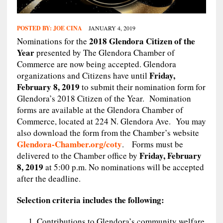
POSTED BY:
JOE CINA
JANUARY 4, 2019
2018 Glendora Citizen of the
Nominations for the
Year
presented by The Glendora Chamber of
Commerce are now being accepted. Glendora
Friday,
organizations and Citizens have until
February 8, 2019
to submit their nomination form for
Glendora’s 2018 Citizen of the Year. Nomination
forms are available at the Glendora Chamber of
Commerce, located at 224 N. Glendora Ave. You may
also download the form from the Chamber’s website
Glendora-Chamber.org/coty
. Forms must be
Friday, February
delivered to the Chamber office by
8, 2019
at 5:00 p.m. No nominations will be accepted
after the deadline.
Selection criteria includes the following:
Contributions to Glendora’s community welfare