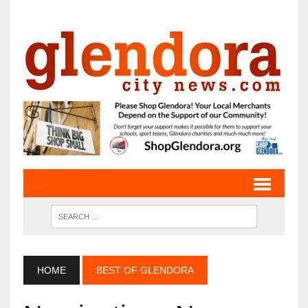
HOME
BEST OF GLENDORA