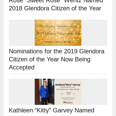
Rose “Sweet Rose” Wentz Named
2018 Glendora Citizen of the Year
Nominations for the 2019 Glendora
Citizen of the Year Now Being
Accepted
Kathleen “Kitty” Garvey Named