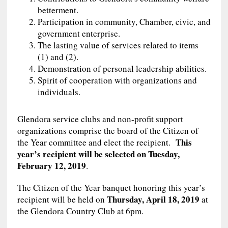
betterment.
Participation in community, Chamber, civic, and
government enterprise.
The lasting value of services related to items
(1) and (2).
Demonstration of personal leadership abilities.
Spirit of cooperation with organizations and
individuals.
Glendora service clubs and non-profit support
organizations comprise the board of the Citizen of
This
the Year committee and elect the recipient.
year’s recipient will be selected on Tuesday,
February 12, 2019
.
The Citizen of the Year banquet honoring this year’s
Thursday, April 18, 2019
recipient will be held on
at
the Glendora Country Club at 6pm.