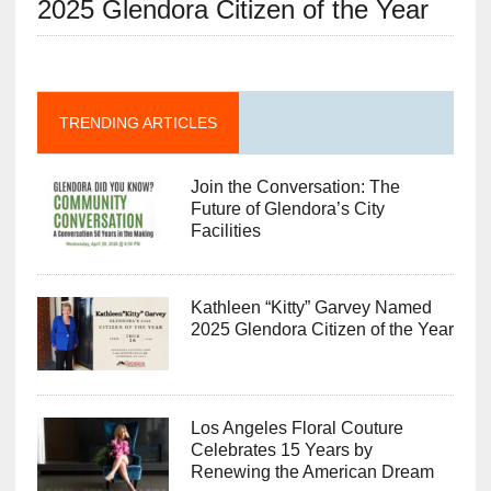
2025 Glendora Citizen of the Year
TRENDING ARTICLES
Join the Conversation: The
Future of Glendora’s City
Facilities
Kathleen “Kitty” Garvey Named
2025 Glendora Citizen of the Year
Los Angeles Floral Couture
Celebrates 15 Years by
Renewing the American Dream