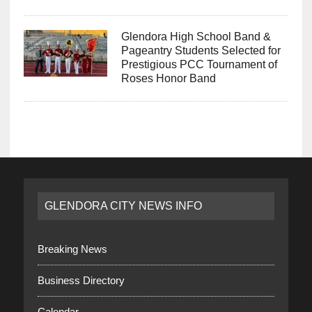
Glendora High School Band &
Pageantry Students Selected for
Prestigious PCC Tournament of
Roses Honor Band
GLENDORA CITY NEWS INFO
Breaking News
Business Directory
Calendar