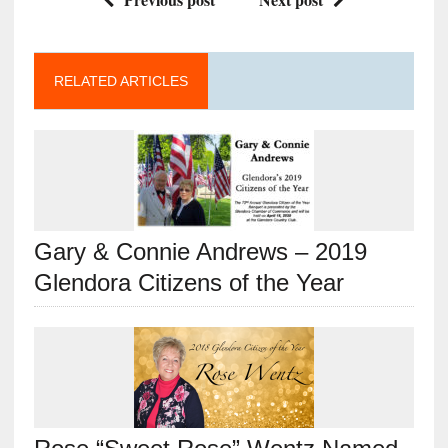
RELATED ARTICLES
Gary & Connie Andrews – 2019
Glendora Citizens of the Year