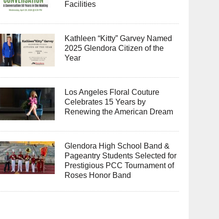
Facilities
Kathleen “Kitty” Garvey Named
2025 Glendora Citizen of the
Year
Los Angeles Floral Couture
Celebrates 15 Years by
Renewing the American Dream
Glendora High School Band &
Pageantry Students Selected for
Prestigious PCC Tournament of
Roses Honor Band