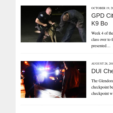
OCTOBER 19, 2
GPD Cit
K9 Bo
Week 4 of th
class over to
presented…
AUGUST 28, 20
DUI Che
The Glendora
checkpoint be
checkpoint w