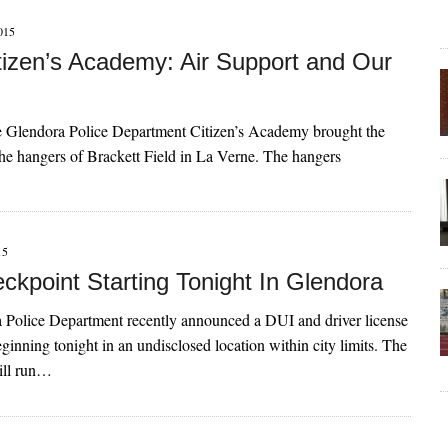
015
izen’s Academy: Air Support and Our
e Glendora Police Department Citizen’s Academy brought the
 the hangers of Brackett Field in La Verne. The hangers
15
ckpoint Starting Tonight In Glendora
 Police Department recently announced a DUI and driver license
ginning tonight in an undisclosed location within city limits. The
ill run…