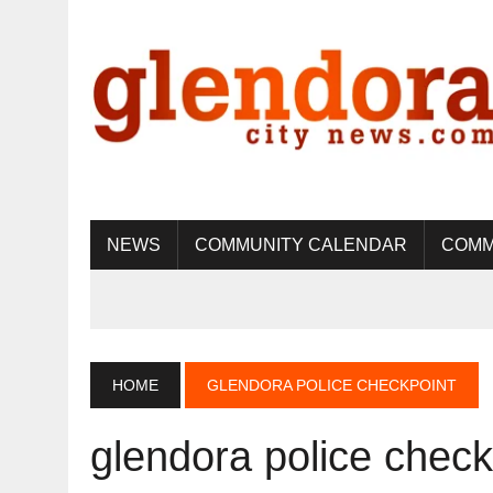
NEWS
COMMUNITY CALENDAR
COMM
HOME
GLENDORA POLICE CHECKPOINT
glendora police check