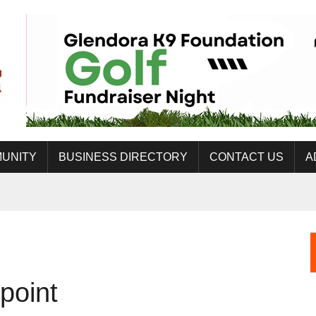
UNITY
BUSINESS DIRECTORY
CONTACT US
A
point