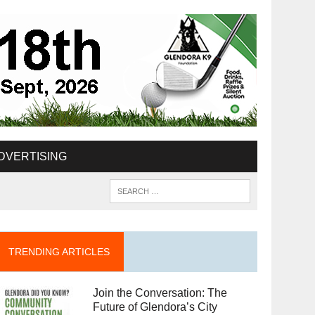
DVERTISING
TRENDING ARTICLES
Join the Conversation: The
Future of Glendora’s City