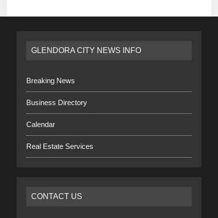
GLENDORA CITY NEWS INFO
Breaking News
Business Directory
Calendar
Real Estate Services
CONTACT US