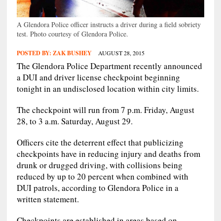
A Glendora Police officer instructs a driver during a field sobriety
test. Photo courtesy of Glendora Police.
POSTED BY:
ZAK BUSHEY
AUGUST 28, 2015
The Glendora Police Department recently announced
a DUI and driver license checkpoint beginning
tonight in an undisclosed location within city limits.
The checkpoint will run from 7 p.m. Friday, August
28, to 3 a.m. Saturday, August 29.
Officers cite the deterrent effect that publicizing
checkpoints have in reducing injury and deaths from
drunk or drugged driving, with collisions being
reduced by up to 20 percent when combined with
DUI patrols, according to Glendora Police in a
written statement.
Checkpoints are established in areas based on