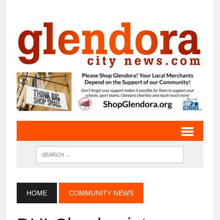
HOME
COMMUNITY NEWS