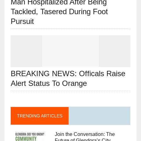
Man Hospitalized After Being
Tackled, Tasered During Foot
Pursuit
BREAKING NEWS: Officals Raise
Alert Status To Orange
TRENDING ARTICLES
Join the Conversation: The
Future of Glendora’s City