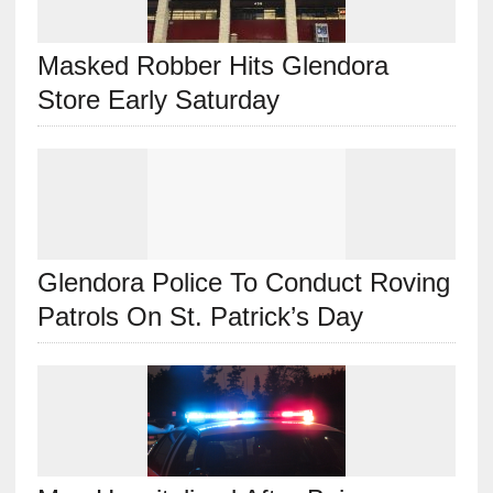
Masked Robber Hits Glendora
Store Early Saturday
Glendora Police To Conduct Roving
Patrols On St. Patrick’s Day