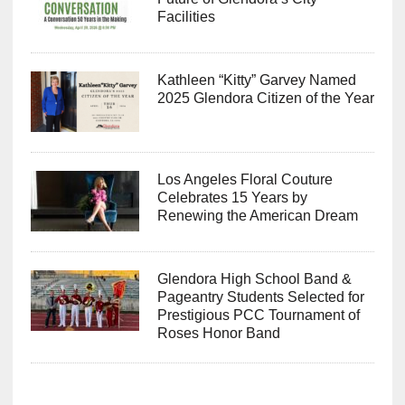
Facilities
Kathleen “Kitty” Garvey Named
2025 Glendora Citizen of the Year
Los Angeles Floral Couture
Celebrates 15 Years by
Renewing the American Dream
Glendora High School Band &
Pageantry Students Selected for
Prestigious PCC Tournament of
Roses Honor Band