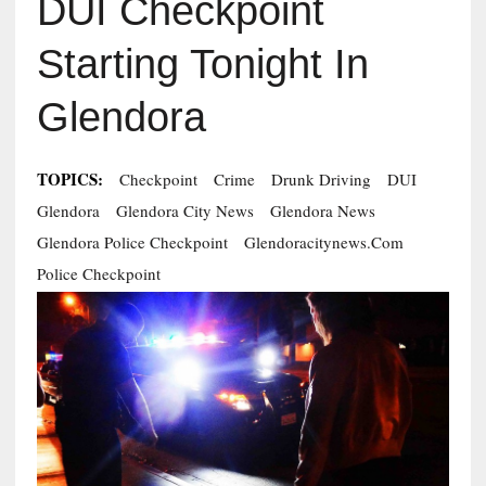
DUI Checkpoint
Starting Tonight In
Glendora
TOPICS:
Checkpoint
Crime
Drunk Driving
DUI
Glendora
Glendora City News
Glendora News
Glendora Police Checkpoint
Glendoracitynews.com
Police Checkpoint