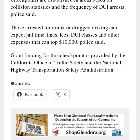
collision statistics and the frequency of DUI arrests,
police said.
Those arrested for drunk or drugged driving can
expect jail time, fines, fees, DUI classes and other
expenses that can top $10,000, police said.
Grant funding for this checkpoint is provided by the
California Office of Traffic Safety and the National
Highway Transportation Safety Administration.
Share this:
Facebook
X