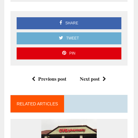
SHARE
TWEET
PIN
Previous post
Next post
RELATED ARTICLES