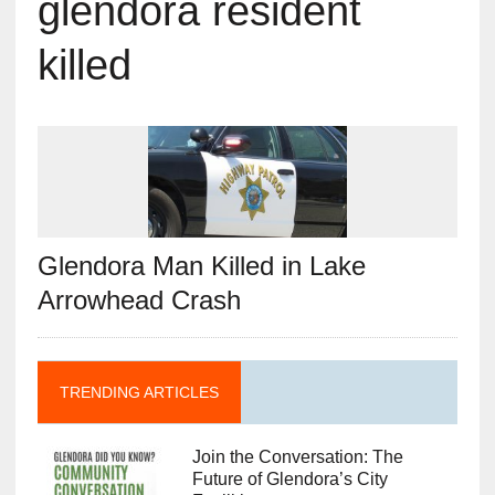
glendora resident
killed
Glendora Man Killed in Lake
Arrowhead Crash
TRENDING ARTICLES
Join the Conversation: The
Future of Glendora’s City