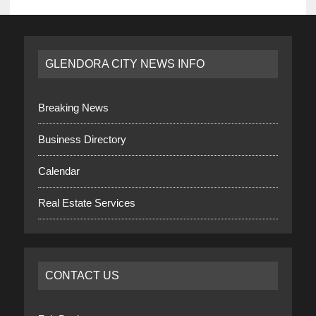
GLENDORA CITY NEWS INFO
Breaking News
Business Directory
Calendar
Real Estate Services
CONTACT US