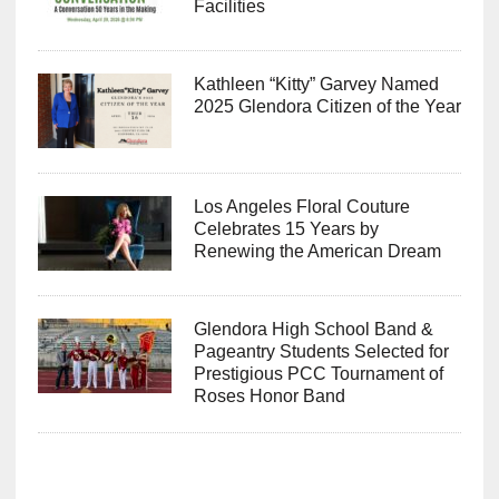
Facilities
Kathleen “Kitty” Garvey Named
2025 Glendora Citizen of the Year
Los Angeles Floral Couture
Celebrates 15 Years by
Renewing the American Dream
Glendora High School Band &
Pageantry Students Selected for
Prestigious PCC Tournament of
Roses Honor Band