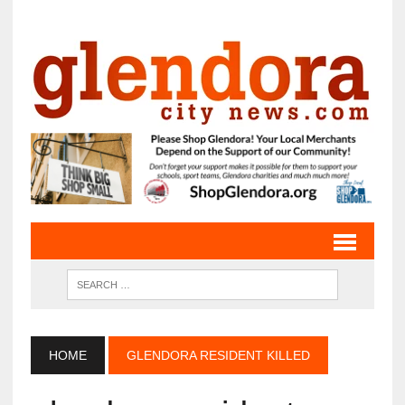
HOME
GLENDORA RESIDENT KILLED