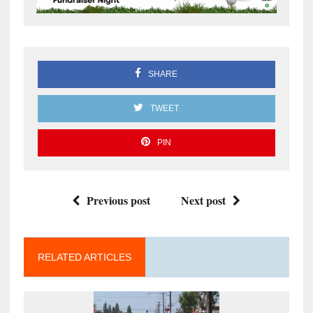
SHARE
TWEET
PIN
Previous post
Next post
RELATED ARTICLES