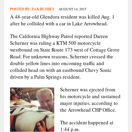
POSTED BY:
ZAK BUSHEY
AUGUST 14, 2015
A 48-year-old Glendora resident was killed Aug. 1
after he collided with a car in Lake Arrowhead.
The California Highway Patrol reported Darren
Scherner was riding a KTM 500 motorcycle
westbound on State Route 173 west of Cottage Grove
Road. For unknown reasons, Scherner crossed the
double yellow lines into oncoming traffic and
collided head on with an eastbound Chevy Sonic
driven by a Palm Springs resident.
Scherner was ejected from
his motorcycle and sustained
major injuries, according to
the Arrowhead CHP Office.
The accident happened at
1:44 p.m.