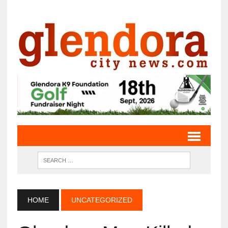
HOME
UNCATEGORIZED