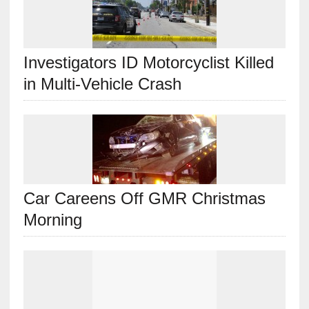
Investigators ID Motorcyclist Killed
in Multi-Vehicle Crash
Car Careens Off GMR Christmas
Morning