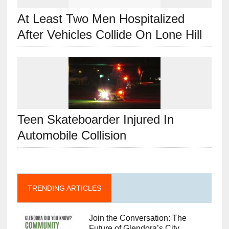
At Least Two Men Hospitalized
After Vehicles Collide On Lone Hill
Teen Skateboarder Injured In
Automobile Collision
TRENDING ARTICLES
Join the Conversation: The
Future of Glendora’s City