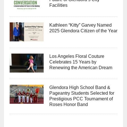
Facilities
Kathleen “Kitty” Garvey Named
2025 Glendora Citizen of the Year
Los Angeles Floral Couture
Celebrates 15 Years by
Renewing the American Dream
Glendora High School Band &
Pageantry Students Selected for
Prestigious PCC Tournament of
Roses Honor Band