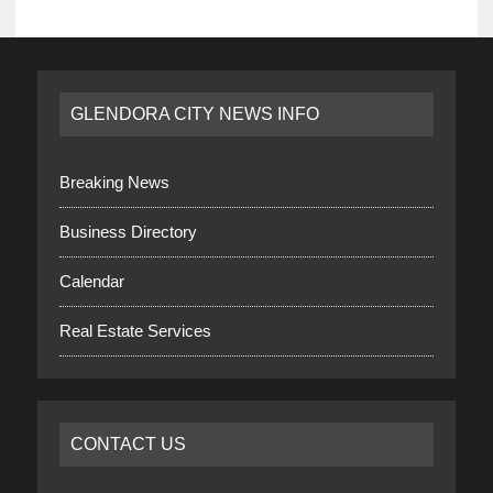
GLENDORA CITY NEWS INFO
Breaking News
Business Directory
Calendar
Real Estate Services
CONTACT US