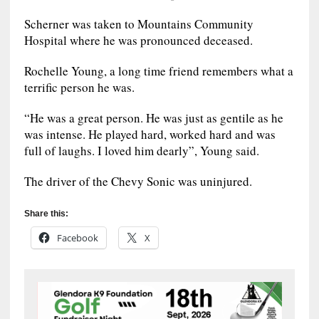
Scherner was taken to Mountains Community
Hospital where he was pronounced deceased.
Rochelle Young, a long time friend remembers what a
terrific person he was.
“He was a great person. He was just as gentile as he
was intense. He played hard, worked hard and was
full of laughs. I loved him dearly”, Young said.
The driver of the Chevy Sonic was uninjured.
Share this:
Facebook
X