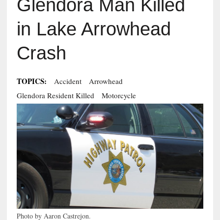
Glendora Man Killed
in Lake Arrowhead
Crash
TOPICS:
Accident
Arrowhead
Glendora Resident Killed
Motorcycle
Photo by Aaron Castrejon.