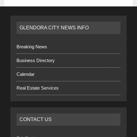
GLENDORA CITY NEWS INFO
Breaking News
Business Directory
Calendar
Real Estate Services
CONTACT US