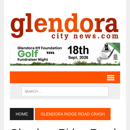
HOME
GLENDORA RIDGE ROAD CRASH