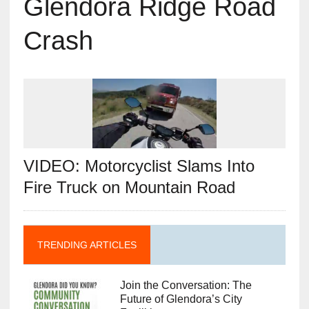
Glendora Ridge Road
Crash
VIDEO: Motorcyclist Slams Into
Fire Truck on Mountain Road
TRENDING ARTICLES
Join the Conversation: The
Future of Glendora’s City