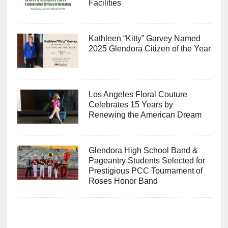
Facilities
Kathleen “Kitty” Garvey Named
2025 Glendora Citizen of the Year
Los Angeles Floral Couture
Celebrates 15 Years by
Renewing the American Dream
Glendora High School Band &
Pageantry Students Selected for
Prestigious PCC Tournament of
Roses Honor Band