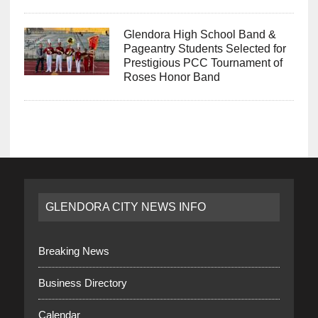
Glendora High School Band &
Pageantry Students Selected for
Prestigious PCC Tournament of
Roses Honor Band
GLENDORA CITY NEWS INFO
Breaking News
Business Directory
Calendar