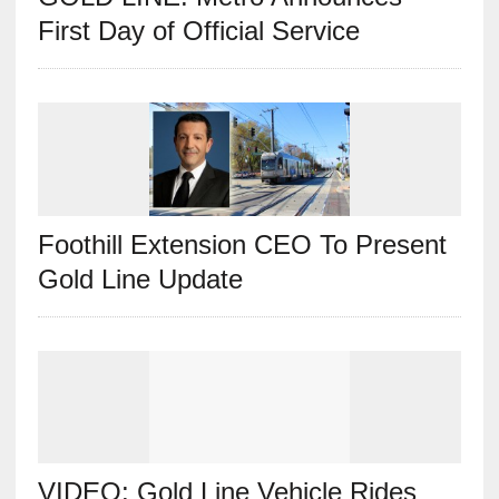
First Day of Official Service
Foothill Extension CEO To Present
Gold Line Update
VIDEO: Gold Line Vehicle Rides