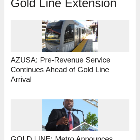
Gold Line Extension
AZUSA: Pre-Revenue Service
Continues Ahead of Gold Line
Arrival
GOLD LINE: Metro Announces