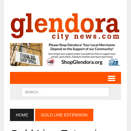
HOME
GOLD LINE EXTENSION