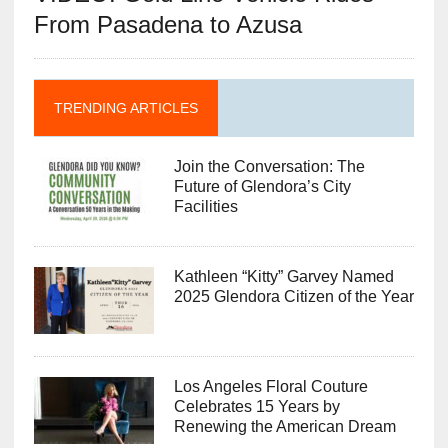
From Pasadena to Azusa
TRENDING ARTICLES
Join the Conversation: The
Future of Glendora’s City
Facilities
Kathleen “Kitty” Garvey Named
2025 Glendora Citizen of the Year
Los Angeles Floral Couture
Celebrates 15 Years by
Renewing the American Dream