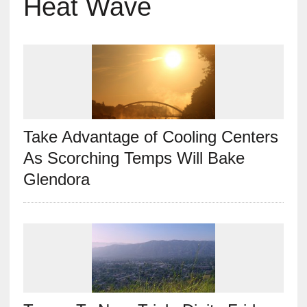
Heat Wave
Take Advantage of Cooling Centers
As Scorching Temps Will Bake
Glendora