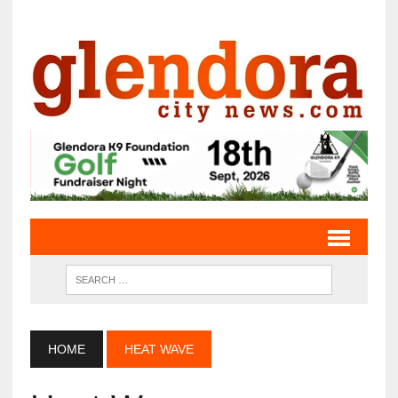
HOME
HEAT WAVE