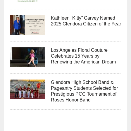
Kathleen “Kitty” Garvey Named
2025 Glendora Citizen of the Year
Los Angeles Floral Couture
Celebrates 15 Years by
Renewing the American Dream
Glendora High School Band &
Pageantry Students Selected for
Prestigious PCC Tournament of
Roses Honor Band