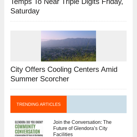
Temps To Near Triple Digits Friday,
Saturday
City Offers Cooling Centers Amid
Summer Scorcher
TRENDING ARTICLES
Join the Conversation: The
Future of Glendora’s City
Facilities