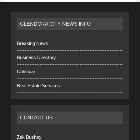
GLENDORA CITY NEWS INFO
Breaking News
Business Directory
Calendar
Real Estate Services
CONTACT US
Zak Bushey