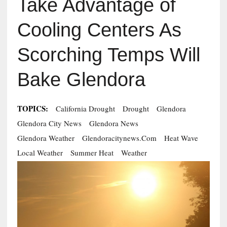
Take Advantage of
Cooling Centers As
Scorching Temps Will
Bake Glendora
TOPICS:
California Drought
Drought
Glendora
Glendora City News
Glendora News
Glendora Weather
Glendoracitynews.com
Heat Wave
Local Weather
Summer Heat
Weather