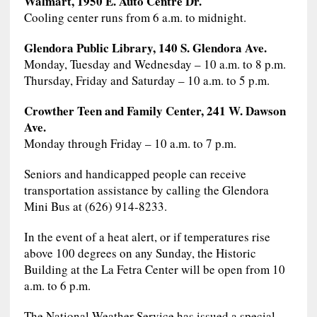
Walmart, 1950 E. Auto Centre Dr.
Cooling center runs from 6 a.m. to midnight.
Glendora Public Library, 140 S. Glendora Ave.
Monday, Tuesday and Wednesday – 10 a.m. to 8 p.m.
Thursday, Friday and Saturday – 10 a.m. to 5 p.m.
Crowther Teen and Family Center, 241 W. Dawson
Ave.
Monday through Friday – 10 a.m. to 7 p.m.
Seniors and handicapped people can receive
transportation assistance by calling the Glendora
Mini Bus at (626) 914-8233.
In the event of a heat alert, or if temperatures rise
above 100 degrees on any Sunday, the Historic
Building at the La Fetra Center will be open from 10
a.m. to 6 p.m.
The National Weather Service has issued a special