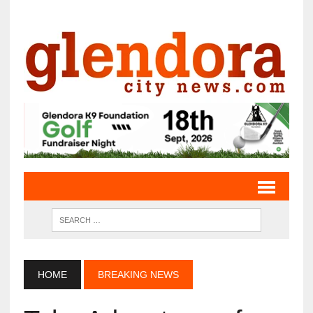
HOME
BREAKING NEWS