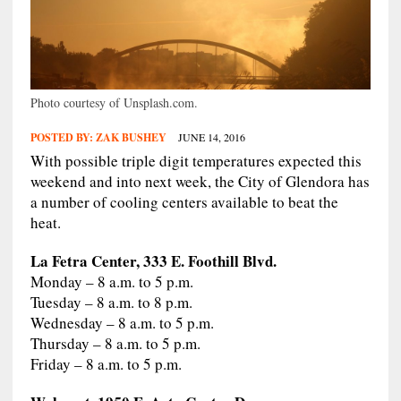
Photo courtesy of Unsplash.com.
POSTED BY:
ZAK BUSHEY
JUNE 14, 2016
With possible triple digit temperatures expected this
weekend and into next week, the City of Glendora has
a number of cooling centers available to beat the
heat.
La Fetra Center, 333 E. Foothill Blvd.
Monday – 8 a.m. to 5 p.m.
Tuesday – 8 a.m. to 8 p.m.
Wednesday – 8 a.m. to 5 p.m.
Thursday – 8 a.m. to 5 p.m.
Friday – 8 a.m. to 5 p.m.