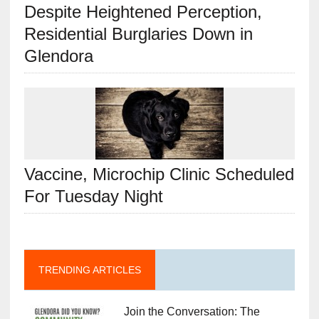
Despite Heightened Perception,
Residential Burglaries Down in
Glendora
Vaccine, Microchip Clinic Scheduled
For Tuesday Night
TRENDING ARTICLES
Join the Conversation: The