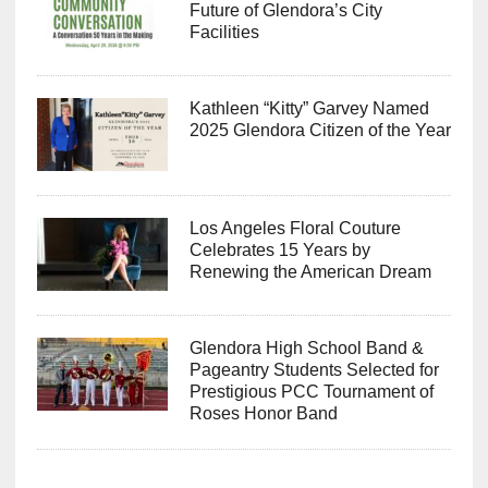
Future of Glendora’s City
Facilities
Kathleen “Kitty” Garvey Named
2025 Glendora Citizen of the Year
Los Angeles Floral Couture
Celebrates 15 Years by
Renewing the American Dream
Glendora High School Band &
Pageantry Students Selected for
Prestigious PCC Tournament of
Roses Honor Band