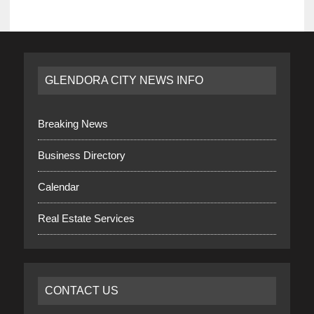
GLENDORA CITY NEWS INFO
Breaking News
Business Directory
Calendar
Real Estate Services
CONTACT US