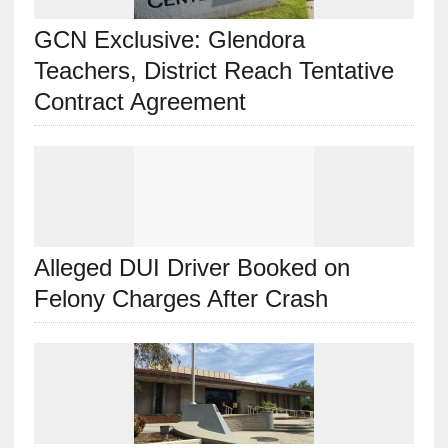
GCN Exclusive: Glendora
Teachers, District Reach Tentative
Contract Agreement
Alleged DUI Driver Booked on
Felony Charges After Crash