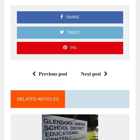
SHARE
TWEET
PIN
Previous post
Next post
RELATED ARTICLES