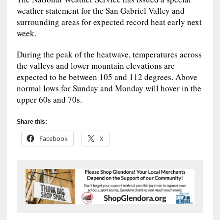
weather statement for the San Gabriel Valley and
surrounding areas for expected record heat early next
week.
During the peak of the heatwave, temperatures across
the valleys and lower mountain elevations are
expected to be between 105 and 112 degrees. Above
normal lows for Sunday and Monday will hover in the
upper 60s and 70s.
Share this:
Facebook
X