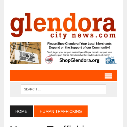
HOME
HUMAN TRAFFICKING