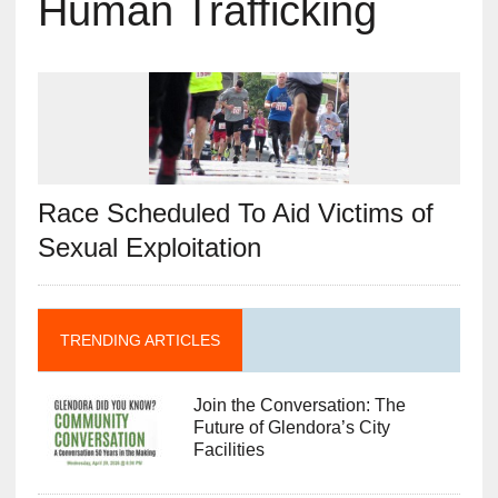
Human Trafficking
Race Scheduled To Aid Victims of
Sexual Exploitation
TRENDING ARTICLES
Join the Conversation: The
Future of Glendora’s City
Facilities