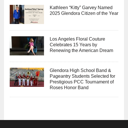
Kathleen “Kitty” Garvey Named
2025 Glendora Citizen of the Year
Los Angeles Floral Couture
Celebrates 15 Years by
Renewing the American Dream
Glendora High School Band &
Pageantry Students Selected for
Prestigious PCC Tournament of
Roses Honor Band