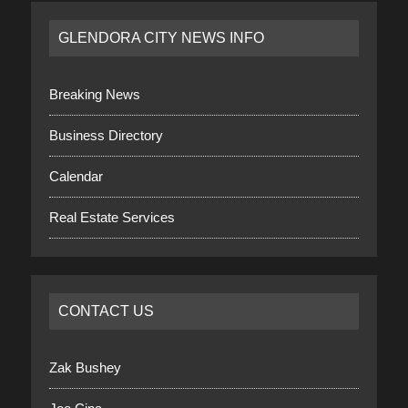
GLENDORA CITY NEWS INFO
Breaking News
Business Directory
Calendar
Real Estate Services
CONTACT US
Zak Bushey