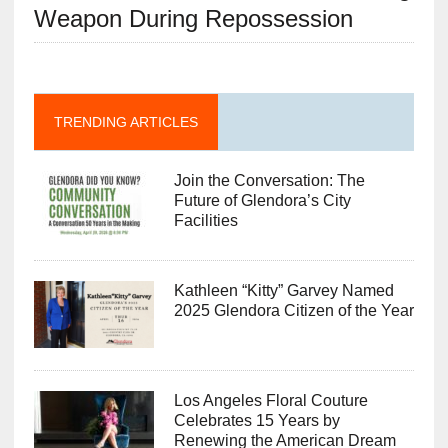
Weapon During Repossession
TRENDING ARTICLES
Join the Conversation: The
Future of Glendora’s City
Facilities
Kathleen “Kitty” Garvey Named
2025 Glendora Citizen of the Year
Los Angeles Floral Couture
Celebrates 15 Years by
Renewing the American Dream