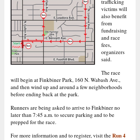
trafficking
victims will
also benefit
from
fundraising
and race
fees,
organizers
said.
The race
will begin at Finkbiner Park, 160 N. Wabash Ave.,
and then wind up and around a few neighborhoods
before ending back at the park.
Runners are being asked to arrive to Finkbiner no
later than 7:45 a.m. to secure parking and to be
prepped for the race.
Run 4
For more information and to register, visit the