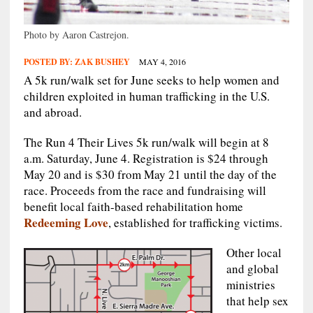
Photo by Aaron Castrejon.
POSTED BY:
ZAK BUSHEY
MAY 4, 2016
A 5k run/walk set for June seeks to help women and
children exploited in human trafficking in the U.S.
and abroad.
The Run 4 Their Lives 5k run/walk will begin at 8
a.m. Saturday, June 4. Registration is $24 through
May 20 and is $30 from May 21 until the day of the
race. Proceeds from the race and fundraising will
benefit local faith-based rehabilitation home
Redeeming Love
, established for trafficking victims.
Other local
and global
ministries
that help sex