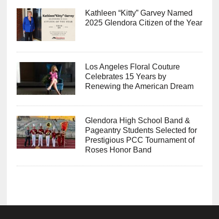
Kathleen “Kitty” Garvey Named
2025 Glendora Citizen of the Year
Los Angeles Floral Couture
Celebrates 15 Years by
Renewing the American Dream
Glendora High School Band &
Pageantry Students Selected for
Prestigious PCC Tournament of
Roses Honor Band