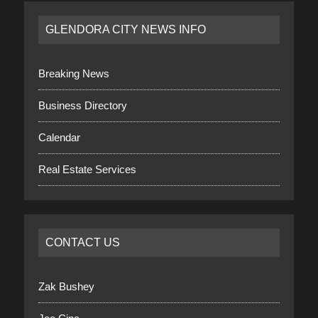
GLENDORA CITY NEWS INFO
Breaking News
Business Directory
Calendar
Real Estate Services
CONTACT US
Zak Bushey