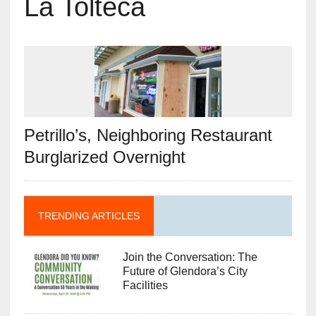
La Tolteca
Petrillo’s, Neighboring Restaurant
Burglarized Overnight
TRENDING ARTICLES
Join the Conversation: The
Future of Glendora’s City
Facilities