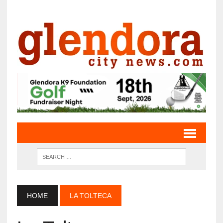
HOME
LA TOLTECA