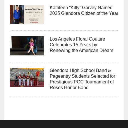
Kathleen “Kitty” Garvey Named
2025 Glendora Citizen of the Year
Los Angeles Floral Couture
Celebrates 15 Years by
Renewing the American Dream
Glendora High School Band &
Pageantry Students Selected for
Prestigious PCC Tournament of
Roses Honor Band