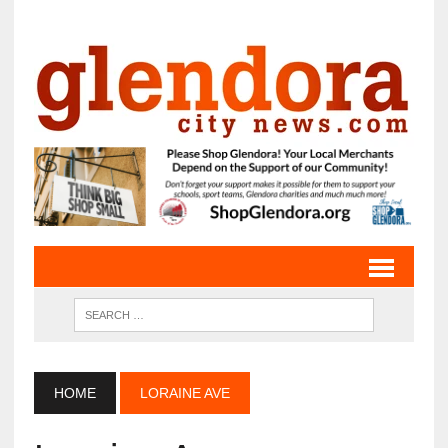
HOME
LORAINE AVE