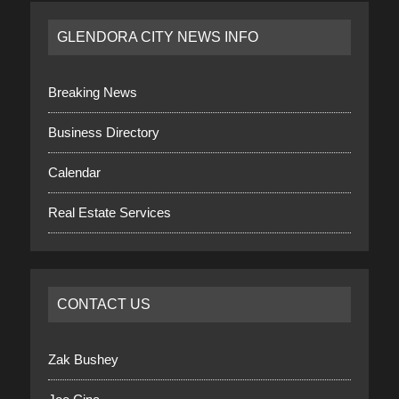
GLENDORA CITY NEWS INFO
Breaking News
Business Directory
Calendar
Real Estate Services
CONTACT US
Zak Bushey