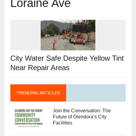
Loraine Ave
City Water Safe Despite Yellow Tint
Near Repair Areas
TRENDING ARTICLES
Join the Conversation: The
Future of Glendora’s City
Facilities