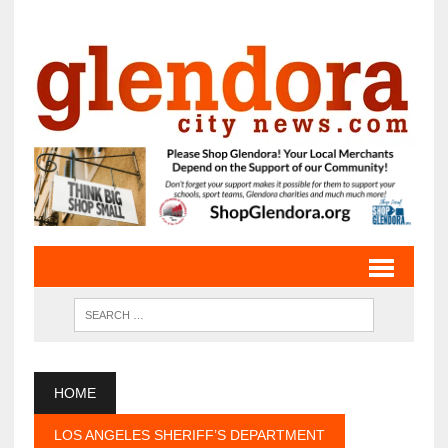
HOME
LOS ANGELES SHERIFF’S DEPARTMENT