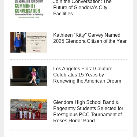
Join the Conversation: The
Future of Glendora’s City
Facilities
Kathleen “Kitty” Garvey Named
2025 Glendora Citizen of the Year
Los Angeles Floral Couture
Celebrates 15 Years by
Renewing the American Dream
Glendora High School Band &
Pageantry Students Selected for
Prestigious PCC Tournament of
Roses Honor Band