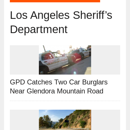
Los Angeles Sheriff’s
Department
GPD Catches Two Car Burglars
Near Glendora Mountain Road