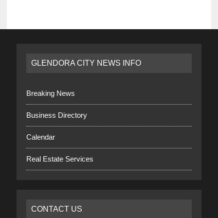
GLENDORA CITY NEWS INFO
Breaking News
Business Directory
Calendar
Real Estate Services
CONTACT US