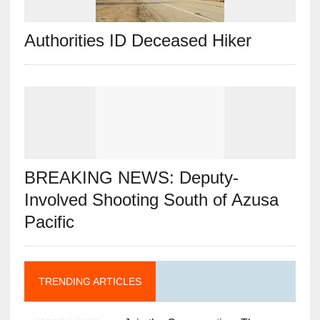
Authorities ID Deceased Hiker
BREAKING NEWS: Deputy-
Involved Shooting South of Azusa
Pacific
TRENDING ARTICLES