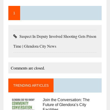
1
Suspect In Deputy Involved Shooting Gets Prison
Time | Glendora City News
Comments are closed.
TRENDING ARTICLES
Join the Conversation: The
Future of Glendora’s City
Facilities