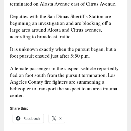
terminated on Alosta Avenue east of Citrus Avenue.
Deputies with the San Dimas Sheriff’s Station are
beginning an investigation and are blocking off a
large area around Alosta and Citrus avenues,
according to broadcast traffic.
It is unknown exactly when the pursuit began, but a
foot pursuit ensued just after 5:50 p.m.
A female passenger in the suspect vehicle reportedly
fled on foot south from the pursuit termination. Los
Angeles County fire fighters are summoning a
helicopter to transport the suspect to an area trauma
center.
Share this:
Facebook
X