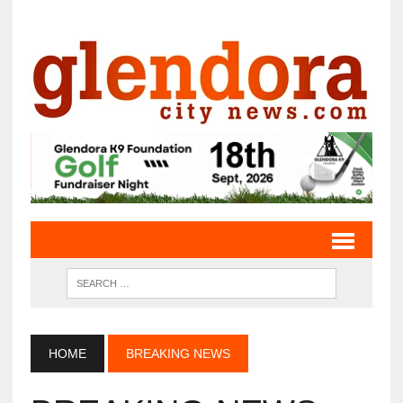
HOME
BREAKING NEWS