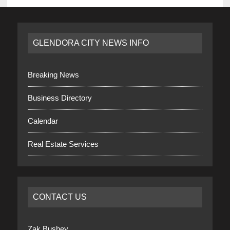
GLENDORA CITY NEWS INFO
Breaking News
Business Directory
Calendar
Real Estate Services
CONTACT US
Zak Bushey