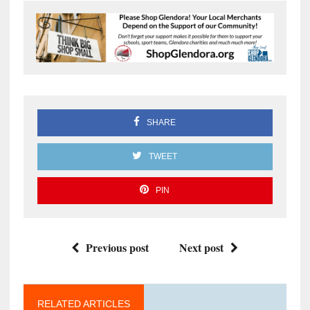
SHARE
TWEET
PIN
Previous post
Next post
RELATED ARTICLES