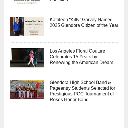
Kathleen “Kitty” Garvey Named
2025 Glendora Citizen of the Year
Los Angeles Floral Couture
Celebrates 15 Years by
Renewing the American Dream
Glendora High School Band &
Pageantry Students Selected for
Prestigious PCC Tournament of
Roses Honor Band