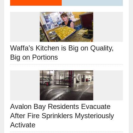
Waffa’s Kitchen is Big on Quality,
Big on Portions
Avalon Bay Residents Evacuate
After Fire Sprinklers Mysteriously
Activate