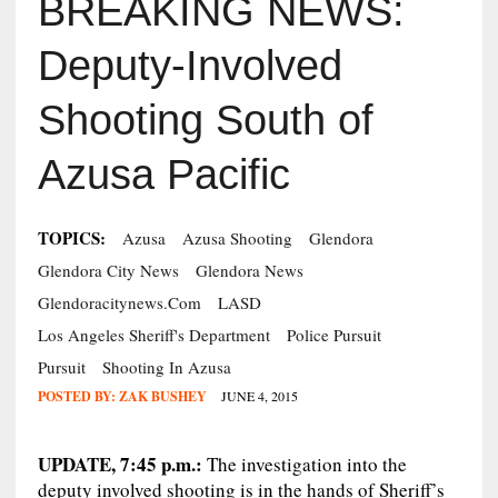
BREAKING NEWS:
Deputy-Involved
Shooting South of
Azusa Pacific
TOPICS:
Azusa
Azusa Shooting
Glendora
Glendora City News
Glendora News
Glendoracitynews.com
LASD
Los Angeles Sheriff's Department
Police Pursuit
Pursuit
Shooting In Azusa
POSTED BY:
ZAK BUSHEY
JUNE 4, 2015
UPDATE, 7:45 p.m.:
The investigation into the
deputy involved shooting is in the hands of Sheriff’s