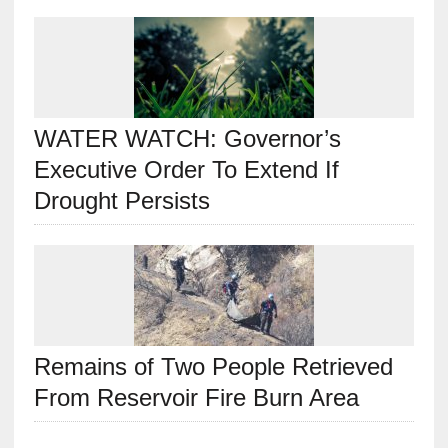
WATER WATCH: Governor’s
Executive Order To Extend If
Drought Persists
Remains of Two People Retrieved
From Reservoir Fire Burn Area