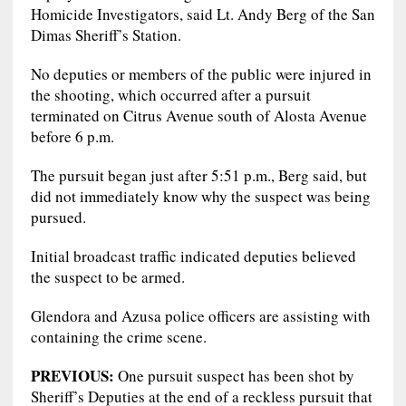
Homicide Investigators, said Lt. Andy Berg of the San
Dimas Sheriff’s Station.
No deputies or members of the public were injured in
the shooting, which occurred after a pursuit
terminated on Citrus Avenue south of Alosta Avenue
before 6 p.m.
The pursuit began just after 5:51 p.m., Berg said, but
did not immediately know why the suspect was being
pursued.
Initial broadcast traffic indicated deputies believed
the suspect to be armed.
Glendora and Azusa police officers are assisting with
containing the crime scene.
PREVIOUS:
One pursuit suspect has been shot by
Sheriff’s Deputies at the end of a reckless pursuit that