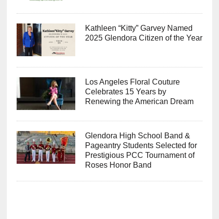
Kathleen “Kitty” Garvey Named
2025 Glendora Citizen of the Year
Los Angeles Floral Couture
Celebrates 15 Years by
Renewing the American Dream
Glendora High School Band &
Pageantry Students Selected for
Prestigious PCC Tournament of
Roses Honor Band