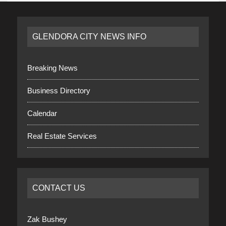
GLENDORA CITY NEWS INFO
Breaking News
Business Directory
Calendar
Real Estate Services
CONTACT US
Zak Bushey