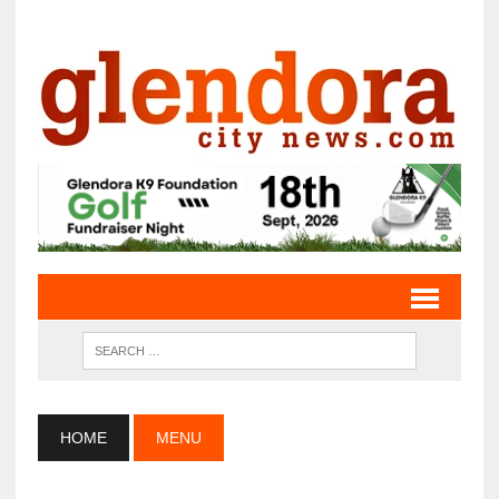
HOME
MENU