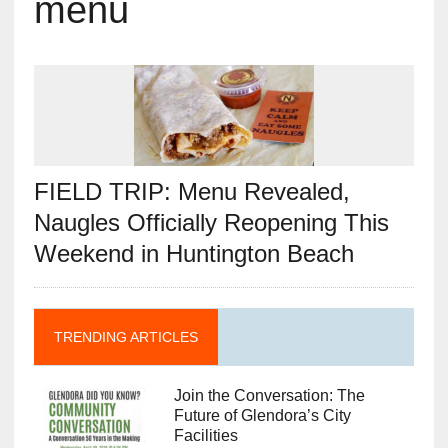
menu
FIELD TRIP: Menu Revealed,
Naugles Officially Reopening This
Weekend in Huntington Beach
TRENDING ARTICLES
Join the Conversation: The
Future of Glendora’s City
Facilities