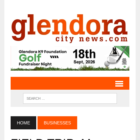
HOME
BUSINESSES