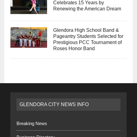
Celebrates 15 Years by
Renewing the American Dream
Glendora High School Band &
Pageantry Students Selected for
Prestigious PCC Tournament of
Roses Honor Band
GLENDORA CITY NEWS INFO
Breaking News