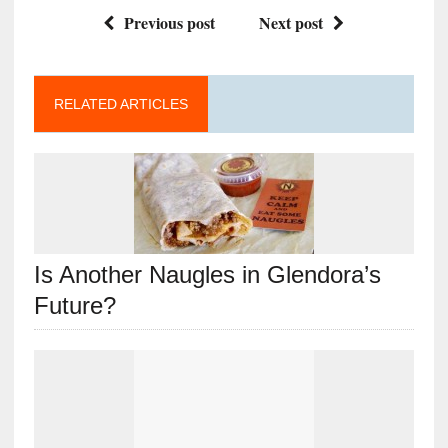
Previous post
Next post
RELATED ARTICLES
Is Another Naugles in Glendora’s
Future?