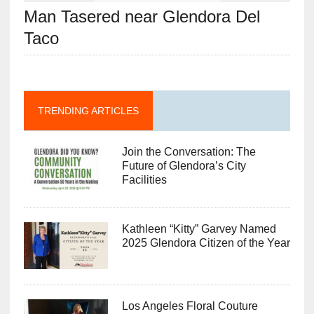
Man Tasered near Glendora Del
Taco
TRENDING ARTICLES
Join the Conversation: The
Future of Glendora’s City
Facilities
Kathleen “Kitty” Garvey Named
2025 Glendora Citizen of the Year
Los Angeles Floral Couture