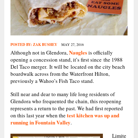
POSTED BY:
ZAK BUSHEY
MAY 27, 2016
Naugles
Although not in Glendora,
is officially
opening a concession stand, it’s first since the 1988
Del Taco merger. It will be located on the city beach
boardwalk across from the Waterfront Hilton,
previously a Wahoo’s Fish Taco stand.
Still near and dear to many life long residents of
Glendora who frequented the chain, this reopening
represents a return to the past. We had first reported
test kitchen was up and
on this last year when the
running in Fountain Valley
.
Limite