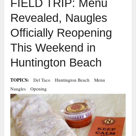
FIELD TRIP: Menu
Revealed, Naugles
Officially Reopening
This Weekend in
Huntington Beach
TOPICS:
Del Taco
Huntington Beach
Menu
Naugles
Opening