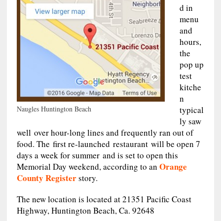
d in
menu
and
hours,
the
pop up
test
kitche
n
Naugles Huntington Beach
typical
ly saw
well over hour-long lines and frequently ran out of
food. The first re-launched restaurant will be open 7
days a week for summer and is set to open this
Orange
Memorial Day weekend, according to an
County Register
story.
The new location is located at 21351 Pacific Coast
Highway, Huntington Beach, Ca. 92648