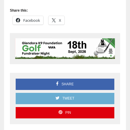
Share this:
Facebook
X
SHARE
TWEET
PIN