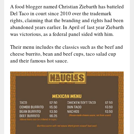
A food blogger named Christian Ziebarth has batteled
Del Taco in court since 2010 over the trademark
rights, claiming that the branding and rights had been
abandoned years earlier. In April of last year Ziebarth
was victorious, as a federal panel sided with him.
Their menu includes the classics such as the beef and
cheese burrito, bean and beef cups, taco salad cup
and their famous hot sauce.