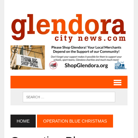
HOME
OPERATION BLUE CHRISTMAS