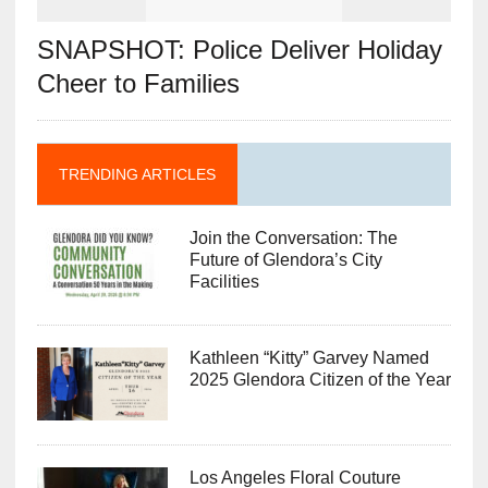
SNAPSHOT: Police Deliver Holiday
Cheer to Families
TRENDING ARTICLES
Join the Conversation: The
Future of Glendora’s City
Facilities
Kathleen “Kitty” Garvey Named
2025 Glendora Citizen of the Year
Los Angeles Floral Couture