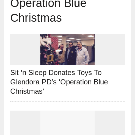
Operation Blue
Christmas
Sit ’n Sleep Donates Toys To
Glendora PD’s ‘Operation Blue
Christmas’