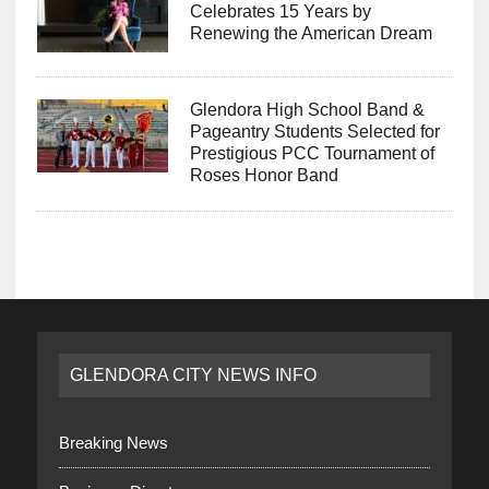
Celebrates 15 Years by
Renewing the American Dream
Glendora High School Band &
Pageantry Students Selected for
Prestigious PCC Tournament of
Roses Honor Band
GLENDORA CITY NEWS INFO
Breaking News