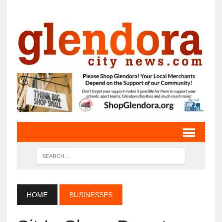
HOME
BUSINESSES