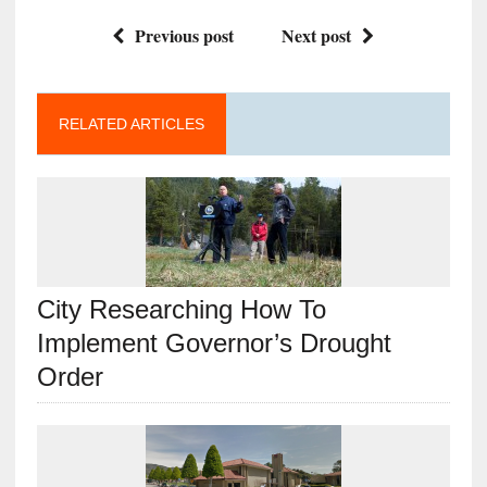
Previous post
Next post
RELATED ARTICLES
City Researching How To
Implement Governor’s Drought
Order