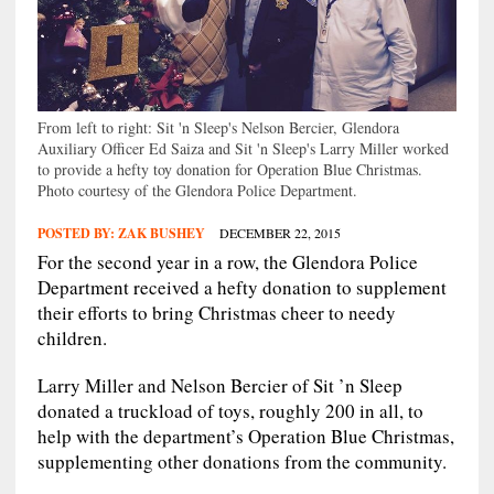
From left to right: Sit 'n Sleep's Nelson Bercier, Glendora
Auxiliary Officer Ed Saiza and Sit 'n Sleep's Larry Miller worked
to provide a hefty toy donation for Operation Blue Christmas.
Photo courtesy of the Glendora Police Department.
POSTED BY:
ZAK BUSHEY
DECEMBER 22, 2015
For the second year in a row, the Glendora Police
Department received a hefty donation to supplement
their efforts to bring Christmas cheer to needy
children.
Larry Miller and Nelson Bercier of Sit ’n Sleep
donated a truckload of toys, roughly 200 in all, to
help with the department’s Operation Blue Christmas,
supplementing other donations from the community.