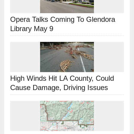
Opera Talks Coming To Glendora
Library May 9
High Winds Hit LA County, Could
Cause Damage, Driving Issues