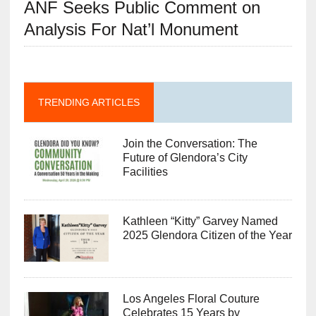
ANF Seeks Public Comment on
Analysis For Nat’l Monument
TRENDING ARTICLES
Join the Conversation: The
Future of Glendora’s City
Facilities
Kathleen “Kitty” Garvey Named
2025 Glendora Citizen of the Year
Los Angeles Floral Couture
Celebrates 15 Years by