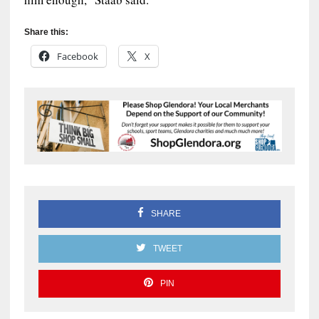
Share this:
Facebook
X
SHARE
TWEET
PIN