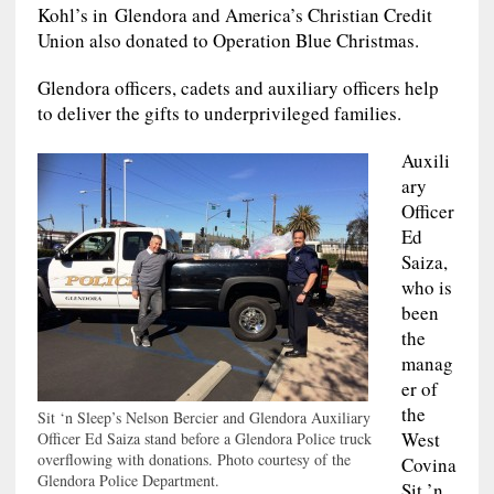
Kohl’s in Glendora and America’s Christian Credit
Union also donated to Operation Blue Christmas.
Glendora officers, cadets and auxiliary officers help
to deliver the gifts to underprivileged families.
Auxili
ary
Officer
Ed
Saiza,
who is
been
the
manag
er of
the
Sit ‘n Sleep’s Nelson Bercier and Glendora Auxiliary
West
Officer Ed Saiza stand before a Glendora Police truck
overflowing with donations. Photo courtesy of the
Covina
Glendora Police Department.
Sit ’n