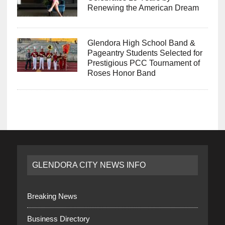
Renewing the American Dream
Glendora High School Band &
Pageantry Students Selected for
Prestigious PCC Tournament of
Roses Honor Band
GLENDORA CITY NEWS INFO
Breaking News
Business Directory