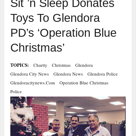
Sit ’n Sleep Donates
Toys To Glendora
PD’s ‘Operation Blue
Christmas’
TOPICS:
Charity
Christmas
Glendora
Glendora City News
Glendora News
Glendora Police
Glendoracitynews.com
Operation Blue Christmas
Police