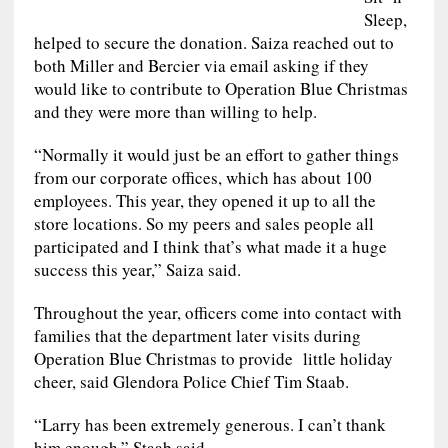
Sleep,
helped to secure the donation. Saiza reached out to
both Miller and Bercier via email asking if they
would like to contribute to Operation Blue Christmas
and they were more than willing to help.
“Normally it would just be an effort to gather things
from our corporate offices, which has about 100
employees. This year, they opened it up to all the
store locations. So my peers and sales people all
participated and I think that’s what made it a huge
success this year,” Saiza said.
Throughout the year, officers come into contact with
families that the department later visits during
Operation Blue Christmas to provide little holiday
cheer, said Glendora Police Chief Tim Staab.
“Larry has been extremely generous. I can’t thank
him enough,” Staab said.