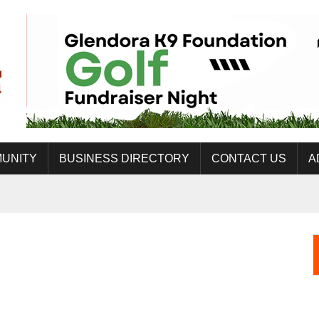
UNITY
BUSINESS DIRECTORY
CONTACT US
A