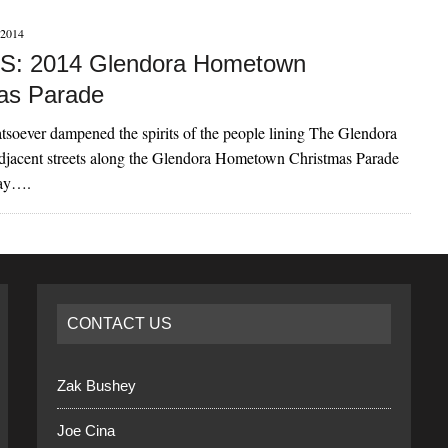
2014
: 2014 Glendora Hometown
as Parade
soever dampened the spirits of the people lining The Glendora
adjacent streets along the Glendora Hometown Christmas Parade
day….
CONTACT US
Zak Bushey
Joe Cina