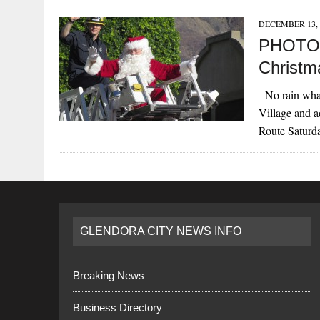
DECEMBER 13, 
PHOTOS
Christm
No rain what
Village and 
Route Satur
GLENDORA CITY NEWS INFO
Breaking News
Business Directory