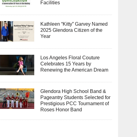
Facilities
Kathleen “Kitty” Garvey Named
2025 Glendora Citizen of the
Year
Los Angeles Floral Couture
Celebrates 15 Years by
Renewing the American Dream
Glendora High School Band &
Pageantry Students Selected for
Prestigious PCC Tournament of
Roses Honor Band