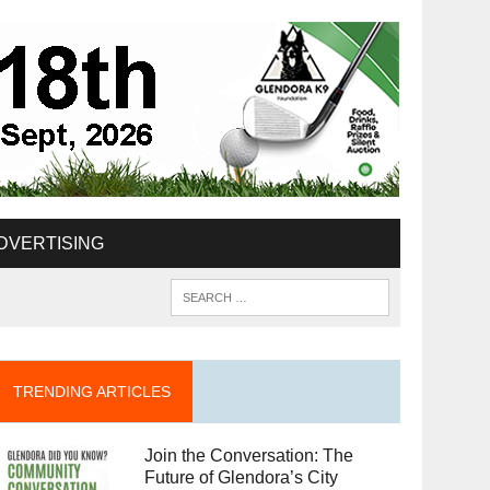
DVERTISING
TRENDING ARTICLES
Join the Conversation: The
Future of Glendora’s City