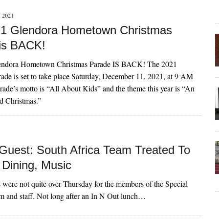
 2021
1 Glendora Hometown Christmas
is BACK!
endora Hometown Christmas Parade IS BACK! The 2021
ade is set to take place Saturday, December 11, 2021, at 9 AM
rade’s motto is “All About Kids” and the theme this year is “An
d Christmas.”
Guest: South Africa Team Treated To
 Dining, Music
es were not quite over Thursday for the members of the Special
m and staff. Not long after an In N Out lunch…