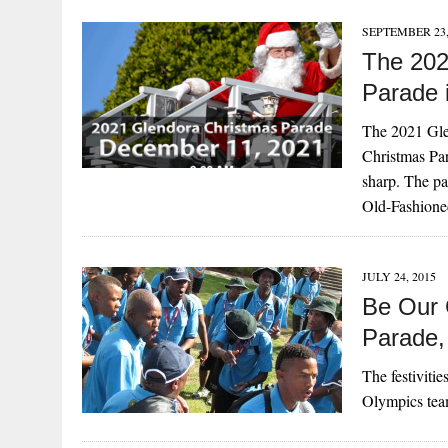
SEPTEMBER 23,
The 202
Parade 
The 2021 Gl
Christmas Par
sharp. The pa
Old-Fashione
JULY 24, 2015
Be Our 
Parade,
The festiviti
Olympics tea