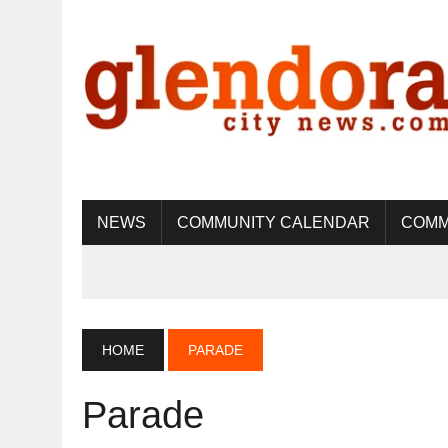
NEWS
COMMUNITY CALENDAR
COMM
HOME
PARADE
Parade