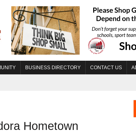
UNITY
BUSINESS DIRECTORY
CONTACT US
A
dora Hometown