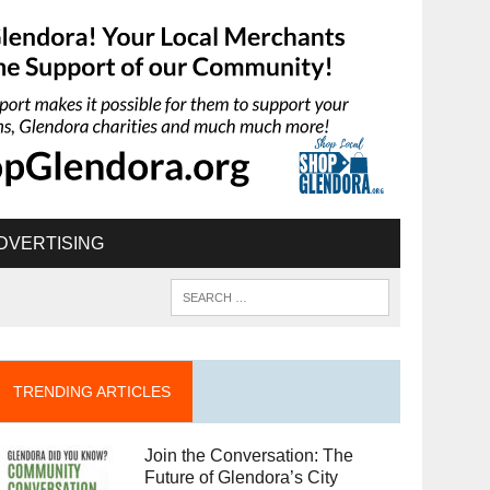
DVERTISING
TRENDING ARTICLES
Join the Conversation: The
Future of Glendora’s City