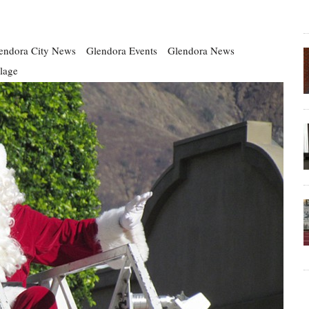
endora City News
Glendora Events
Glendora News
llage