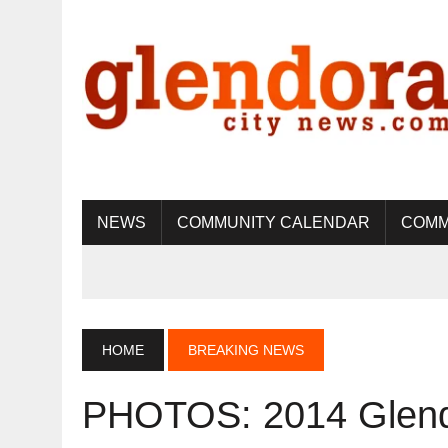
NEWS
COMMUNITY CALENDAR
COMM
HOME
BREAKING NEWS
PHOTOS: 2014 Glen