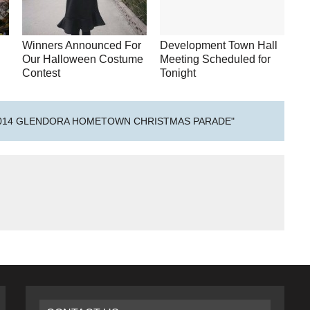
Winners Announced For
Development Town Hall
Our Halloween Costume
Meeting Scheduled for
Contest
Tonight
2014 GLENDORA HOMETOWN CHRISTMAS PARADE"