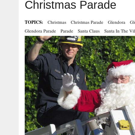
Christmas Parade
TOPICS:
Christmas
Christmas Parade
Glendora
Gl
Glendora Parade
Parade
Santa Claus
Santa In The Vi