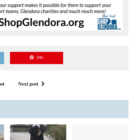
PIN
st
Next post