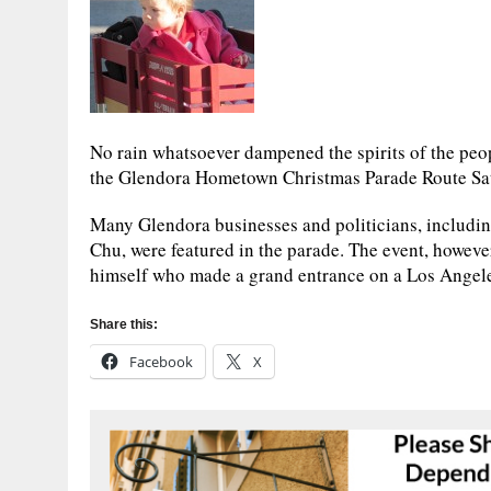
No rain whatsoever dampened the spirits of the peo
the Glendora Hometown Christmas Parade Route Sa
Many Glendora businesses and politicians, includ
Chu, were featured in the parade. The event, howeve
himself who made a grand entrance on a Los Angeles
Share this:
Facebook
X