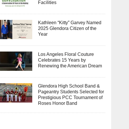
Facilities
Kathleen “Kitty” Garvey Named
2025 Glendora Citizen of the
Year
Los Angeles Floral Couture
Celebrates 15 Years by
Renewing the American Dream
Glendora High School Band &
Pageantry Students Selected for
Prestigious PCC Tournament of
Roses Honor Band