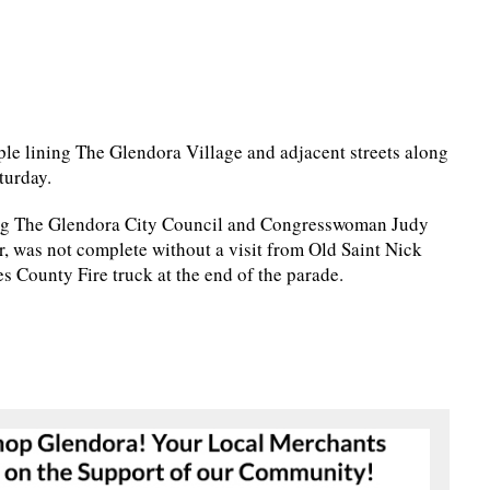
ple lining The Glendora Village and adjacent streets along
turday.
ing The Glendora City Council and Congresswoman Judy
r, was not complete without a visit from Old Saint Nick
 County Fire truck at the end of the parade.