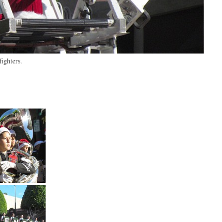
ighters.