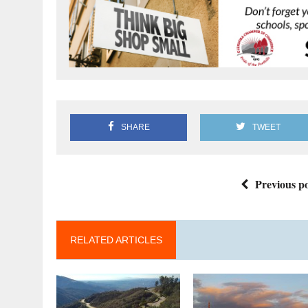
SHARE
TWEET
Previous po
RELATED ARTICLES