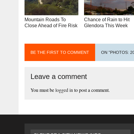
Mountain Roads To
Chance of Rain to Hit
Close Ahead of Fire Risk
Glendora This Week
BE THE FIRST TO COMMENT
ON "PHOTOS: 
Leave a comment
You must be
logged in
to post a comment.