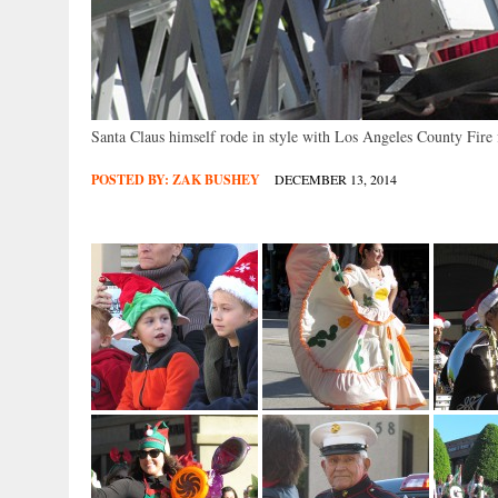
Santa Claus himself rode in style with Los Angeles County Fire f
POSTED BY:
ZAK BUSHEY
DECEMBER 13, 2014