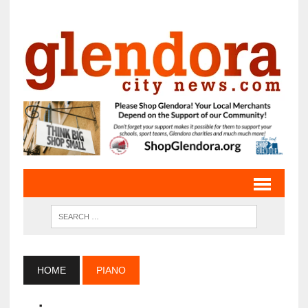
HOME
PIANO