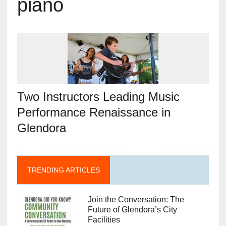
piano
Two Instructors Leading Music
Performance Renaissance in
Glendora
TRENDING ARTICLES
Join the Conversation: The
Future of Glendora’s City
Facilities