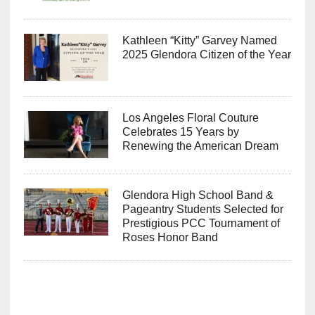
Kathleen “Kitty” Garvey Named
2025 Glendora Citizen of the Year
Los Angeles Floral Couture
Celebrates 15 Years by
Renewing the American Dream
Glendora High School Band &
Pageantry Students Selected for
Prestigious PCC Tournament of
Roses Honor Band