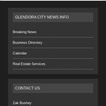
GLENDORA CITY NEWS INFO
Breaking News
Business Directory
Calendar
Real Estate Services
CONTACT US
Zak Bushey