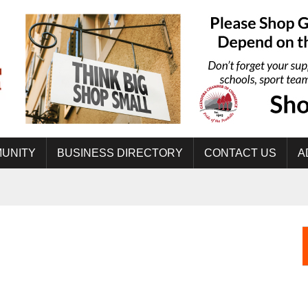
UNITY
BUSINESS DIRECTORY
CONTACT US
A