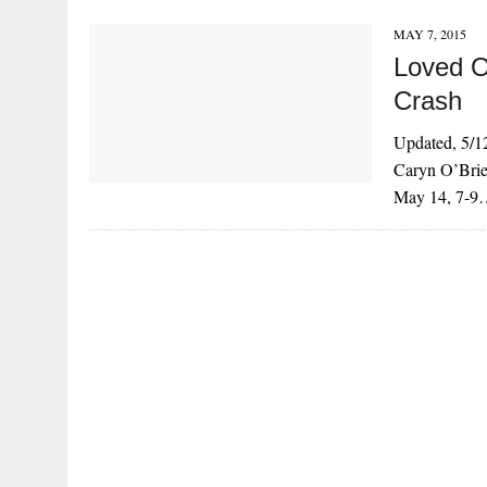
MAY 7, 2015
Loved O
Crash
Updated, 5/12
Caryn O’Brie
May 14, 7-