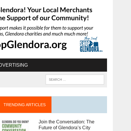
DVERTISING
TRENDING ARTICLES
Join the Conversation: The
Future of Glendora’s City