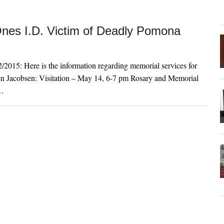
nes I.D. Victim of Deadly Pomona
/2015: Here is the information regarding memorial services for
n Jacobsen: Visitation – May 14, 6-7 pm Rosary and Memorial
9…