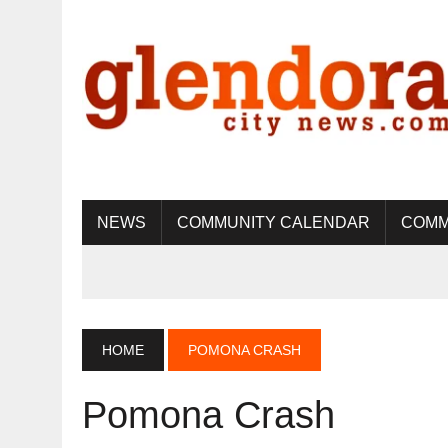
NEWS
COMMUNITY CALENDAR
COMM
HOME
POMONA CRASH
Pomona Crash