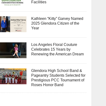
Facilities
Kathleen “Kitty” Garvey Named
2025 Glendora Citizen of the
Year
Los Angeles Floral Couture
Celebrates 15 Years by
Renewing the American Dream
Glendora High School Band &
Pageantry Students Selected for
Prestigious PCC Tournament of
Roses Honor Band