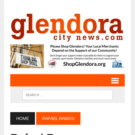
HOME
RAFAEL RAMOS