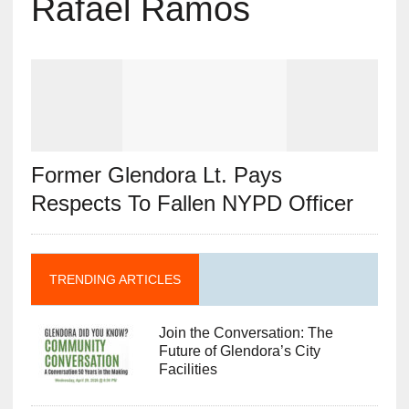
Rafael Ramos
Former Glendora Lt. Pays
Respects To Fallen NYPD Officer
TRENDING ARTICLES
Join the Conversation: The
Future of Glendora’s City
Facilities