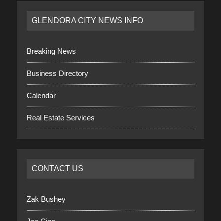
GLENDORA CITY NEWS INFO
Breaking News
Business Directory
Calendar
Real Estate Services
CONTACT US
Zak Bushey