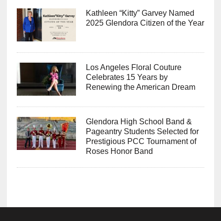
Kathleen “Kitty” Garvey Named
2025 Glendora Citizen of the Year
Los Angeles Floral Couture
Celebrates 15 Years by
Renewing the American Dream
Glendora High School Band &
Pageantry Students Selected for
Prestigious PCC Tournament of
Roses Honor Band