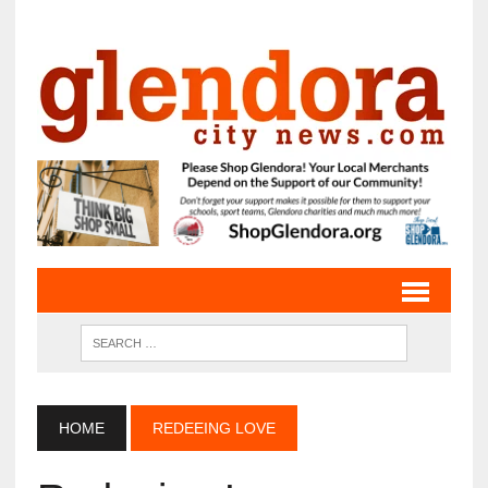
HOME
REDEEING LOVE