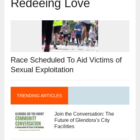
Redeeing Love
Race Scheduled To Aid Victims of
Sexual Exploitation
TRENDING ARTICLES
Join the Conversation: The
Future of Glendora’s City
Facilities