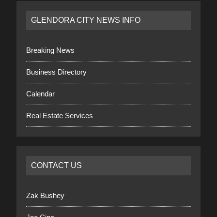
GLENDORA CITY NEWS INFO
Breaking News
Business Directory
Calendar
Real Estate Services
CONTACT US
Zak Bushey