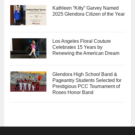
Kathleen “Kitty” Garvey Named
2025 Glendora Citizen of the Year
Los Angeles Floral Couture
Celebrates 15 Years by
Renewing the American Dream
Glendora High School Band &
Pageantry Students Selected for
Prestigious PCC Tournament of
Roses Honor Band