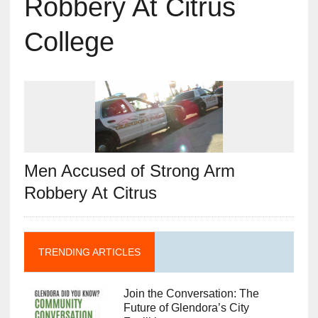
Robbery At Citrus
College
Men Accused of Strong Arm
Robbery At Citrus
TRENDING ARTICLES
Join the Conversation: The
Future of Glendora’s City