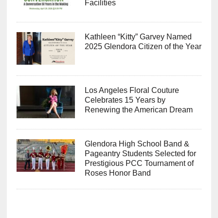
Facilities
Kathleen “Kitty” Garvey Named
2025 Glendora Citizen of the Year
Los Angeles Floral Couture
Celebrates 15 Years by
Renewing the American Dream
Glendora High School Band &
Pageantry Students Selected for
Prestigious PCC Tournament of
Roses Honor Band