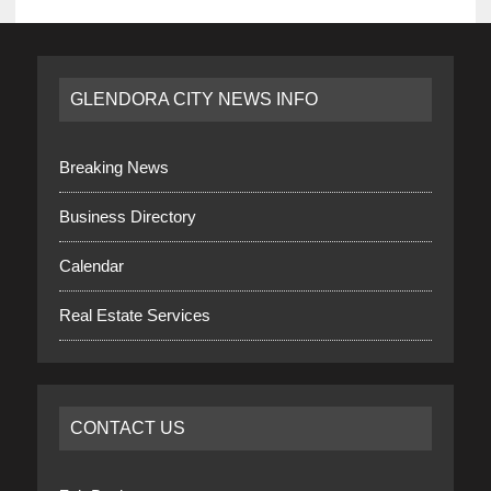
GLENDORA CITY NEWS INFO
Breaking News
Business Directory
Calendar
Real Estate Services
CONTACT US