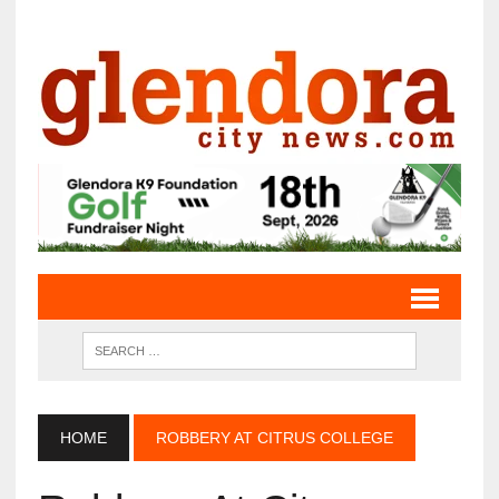
HOME
ROBBERY AT CITRUS COLLEGE