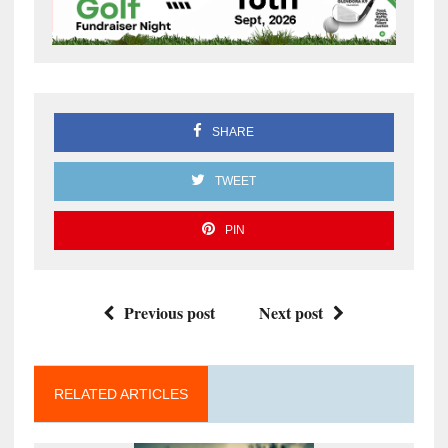
SHARE
TWEET
PIN
Previous post
Next post
RELATED ARTICLES