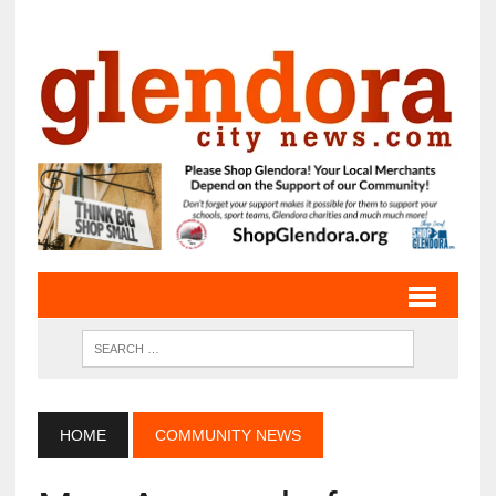
HOME
COMMUNITY NEWS