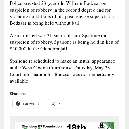
Police arrested 23-year-old William Bodzsar on
suspicion of robbery in the second degree and for
violating conditions of his post release supervision.
Bodzsar is being held without bail.
Also arrested was 21-year-old Jack Spalione on
suspicion of robbery. Spalione is being held in lieu of
$50,000 in the Glendora jail.
Spalione is scheduled to make an initial appearance
at the West Covina Courthouse Thursday, May 28.
Court information for Bodzsar was not immediately
available.
Share this:
Facebook
X