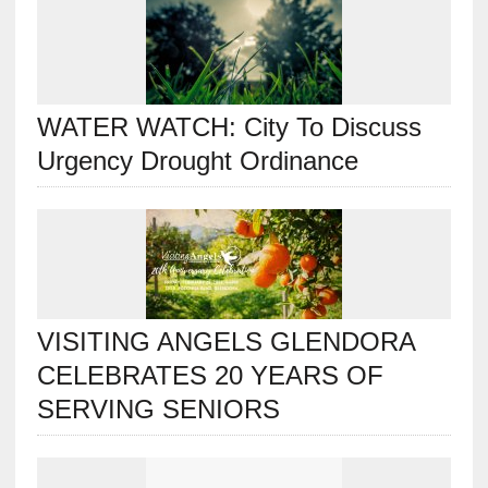
WATER WATCH: City To Discuss
Urgency Drought Ordinance
VISITING ANGELS GLENDORA
CELEBRATES 20 YEARS OF
SERVING SENIORS