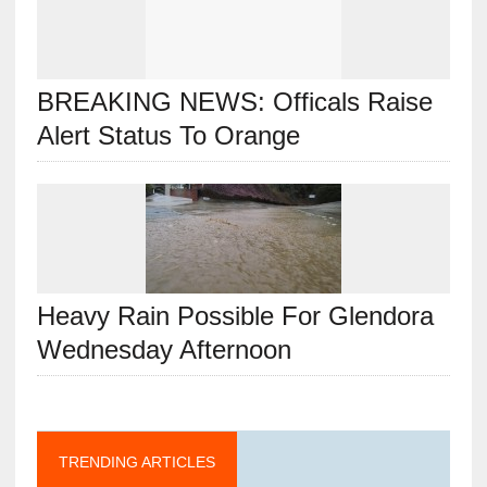
BREAKING NEWS: Officals Raise
Alert Status To Orange
Heavy Rain Possible For Glendora
Wednesday Afternoon
TRENDING ARTICLES