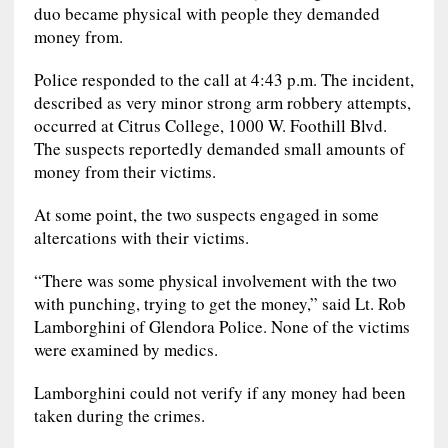
duo became physical with people they demanded
money from.
Police responded to the call at 4:43 p.m. The incident,
described as very minor strong arm robbery attempts,
occurred at Citrus College, 1000 W. Foothill Blvd.
The suspects reportedly demanded small amounts of
money from their victims.
At some point, the two suspects engaged in some
altercations with their victims.
“There was some physical involvement with the two
with punching, trying to get the money,” said Lt. Rob
Lamborghini of Glendora Police. None of the victims
were examined by medics.
Lamborghini could not verify if any money had been
taken during the crimes.