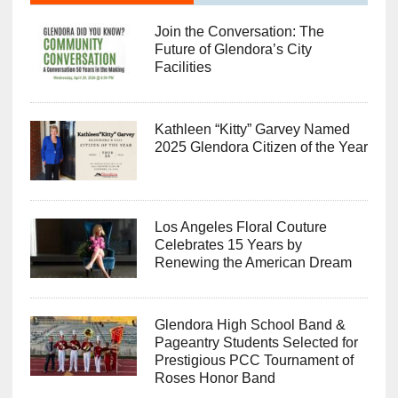
Join the Conversation: The
Future of Glendora’s City
Facilities
Kathleen “Kitty” Garvey Named
2025 Glendora Citizen of the Year
Los Angeles Floral Couture
Celebrates 15 Years by
Renewing the American Dream
Glendora High School Band &
Pageantry Students Selected for
Prestigious PCC Tournament of
Roses Honor Band