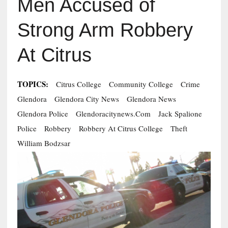
Men Accused of
Strong Arm Robbery
At Citrus
TOPICS:
Citrus College
Community College
Crime
Glendora
Glendora City News
Glendora News
Glendora Police
Glendoracitynews.com
Jack Spalione
Police
Robbery
Robbery At Citrus College
Theft
William Bodzsar