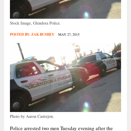
Stock Image, Glendora Police.
POSTED BY:
ZAK BUSHEY
MAY 27, 2015
Photo by Aaron Castrejon.
Police arrested two men Tuesday evening after the