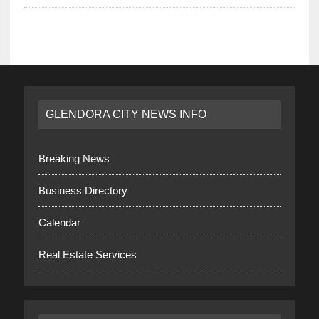
GLENDORA CITY NEWS INFO
Breaking News
Business Directory
Calendar
Real Estate Services