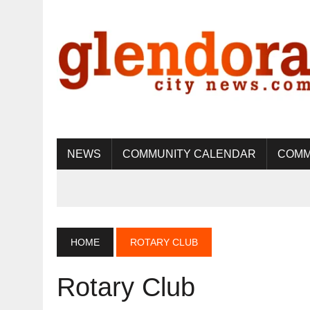
NEWS
COMMUNITY CALENDAR
COMM
HOME
ROTARY CLUB
Rotary Club