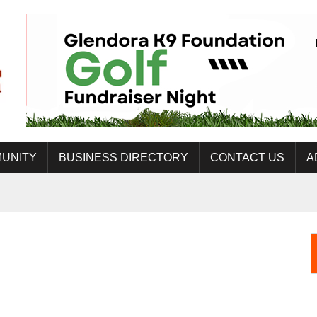
UNITY
BUSINESS DIRECTORY
CONTACT US
A