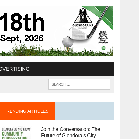
DVERTISING
TRENDING ARTICLES
Join the Conversation: The
Future of Glendora’s City