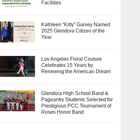
Facilities
Kathleen “Kitty” Garvey Named
2025 Glendora Citizen of the
Year
Los Angeles Floral Couture
Celebrates 15 Years by
Renewing the American Dream
Glendora High School Band &
Pageantry Students Selected for
Prestigious PCC Tournament of
Roses Honor Band