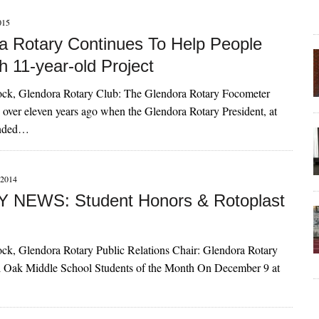
015
a Rotary Continues To Help People
h 11-year-old Project
ck, Glendora Rotary Club: The Glendora Rotary Focometer
 over eleven years ago when the Glendora Rotary President, at
tended…
2014
 NEWS: Student Honors & Rotoplast
ck, Glendora Rotary Public Relations Chair: Glendora Rotary
 Oak Middle School Students of the Month On December 9 at