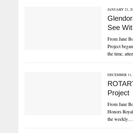
JANUARY 21, 2
Glendor
See Wit
From Jane Bo
Project began
the time, at
DECEMBER 11, 
ROTARY
Project
From Jane Bo
Honors Royal
the weekly…