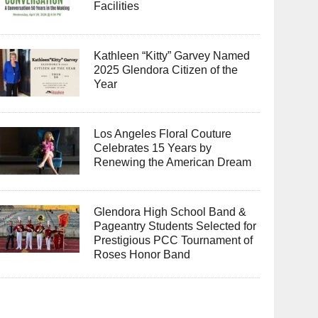
Facilities
Kathleen “Kitty” Garvey Named
2025 Glendora Citizen of the
Year
Los Angeles Floral Couture
Celebrates 15 Years by
Renewing the American Dream
Glendora High School Band &
Pageantry Students Selected for
Prestigious PCC Tournament of
Roses Honor Band