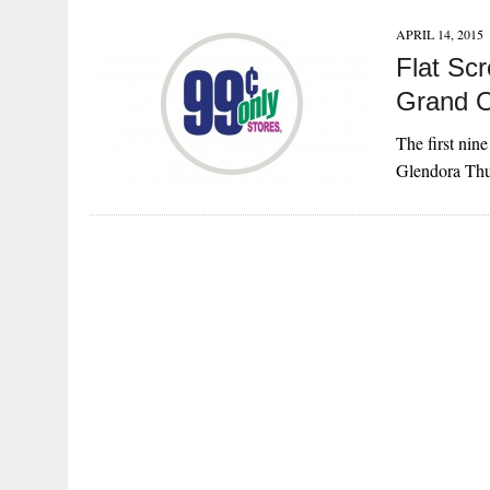
APRIL 14, 2015
Flat Sc
Grand 
The first nin
Glendora Thur