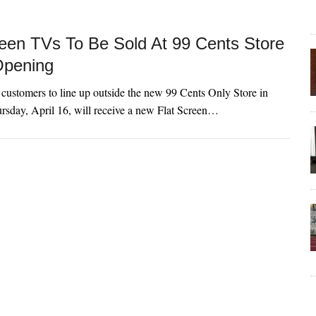
reen TVs To Be Sold At 99 Cents Store
Opening
e customers to line up outside the new 99 Cents Only Store in
sday, April 16, will receive a new Flat Screen…