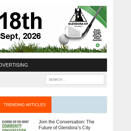
DVERTISING
TRENDING ARTICLES
Join the Conversation: The
Future of Glendora’s City