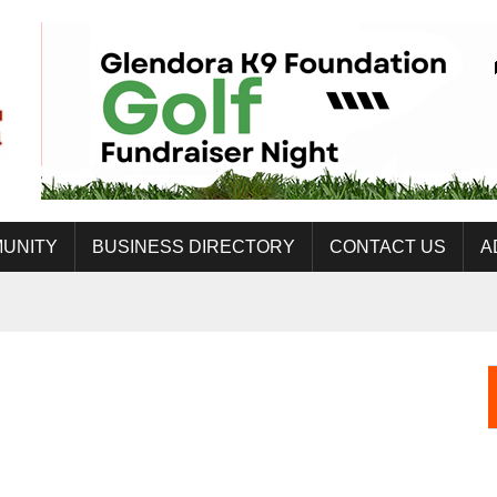
UNITY
BUSINESS DIRECTORY
CONTACT US
A