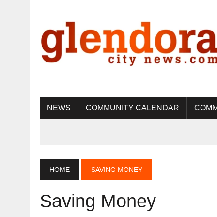
NEWS
COMMUNITY CALENDAR
COMM
HOME
SAVING MONEY
Saving Money