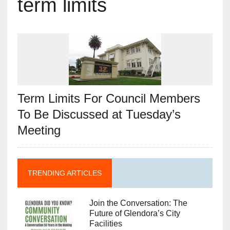
term limits
Term Limits For Council Members
To Be Discussed at Tuesday’s
Meeting
TRENDING ARTICLES
Join the Conversation: The
Future of Glendora’s City
Facilities