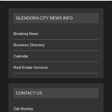
GLENDORA CITY NEWS INFO
Breaking News
Business Directory
Calendar
Real Estate Services
CONTACT US
Zak Bushey