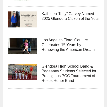
Kathleen “Kitty” Garvey Named
2025 Glendora Citizen of the Year
Los Angeles Floral Couture
Celebrates 15 Years by
Renewing the American Dream
Glendora High School Band &
Pageantry Students Selected for
Prestigious PCC Tournament of
Roses Honor Band