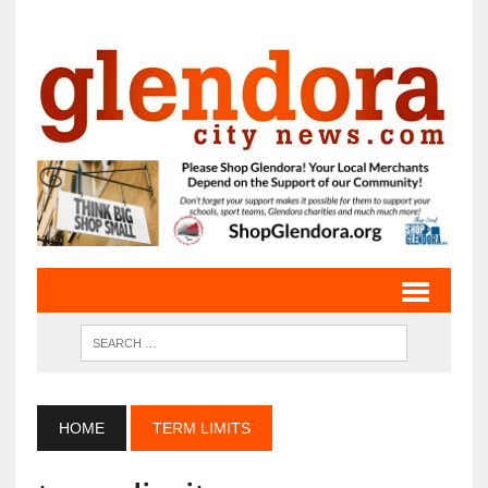
HOME
TERM LIMITS