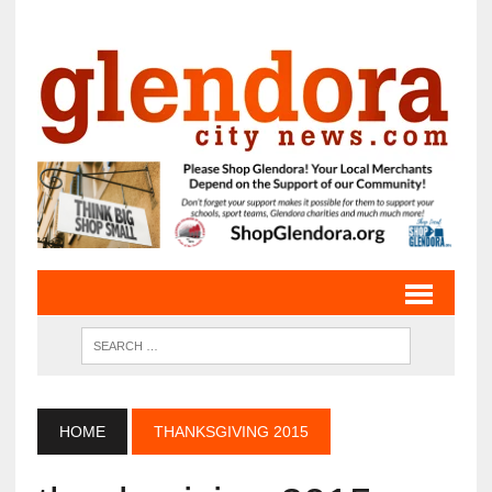
HOME
THANKSGIVING 2015