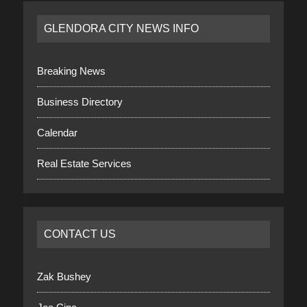
GLENDORA CITY NEWS INFO
Breaking News
Business Directory
Calendar
Real Estate Services
CONTACT US
Zak Bushey