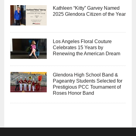
Kathleen “Kitty” Garvey Named
2025 Glendora Citizen of the Year
Los Angeles Floral Couture
Celebrates 15 Years by
Renewing the American Dream
Glendora High School Band &
Pageantry Students Selected for
Prestigious PCC Tournament of
Roses Honor Band