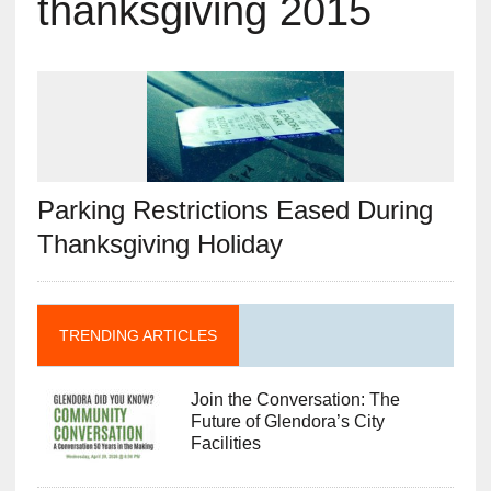
thanksgiving 2015
Parking Restrictions Eased During
Thanksgiving Holiday
TRENDING ARTICLES
Join the Conversation: The
Future of Glendora’s City
Facilities