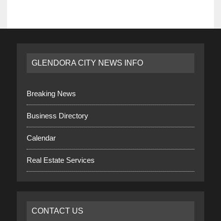
GLENDORA CITY NEWS INFO
Breaking News
Business Directory
Calendar
Real Estate Services
CONTACT US