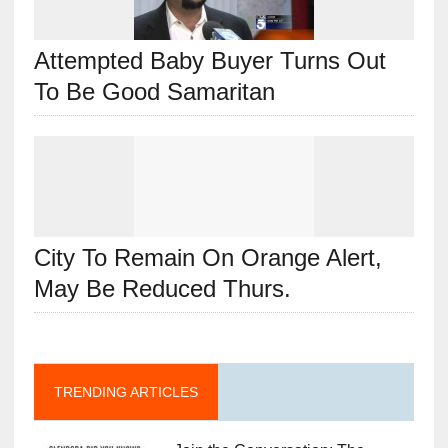
Attempted Baby Buyer Turns Out
To Be Good Samaritan
City To Remain On Orange Alert,
May Be Reduced Thurs.
TRENDING ARTICLES