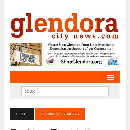
HOME
COMMUNITY NEWS