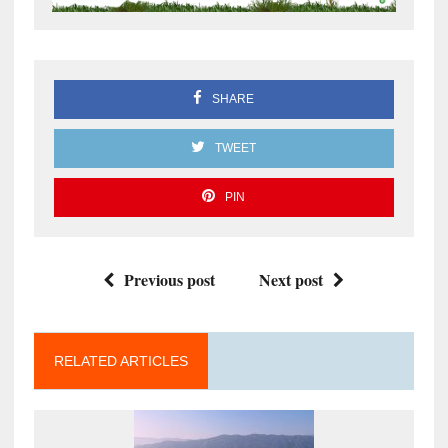
SHARE
TWEET
PIN
Previous post
Next post
RELATED ARTICLES