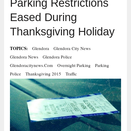
Parking Restrictions
Eased During
Thanksgiving Holiday
TOPICS:
Glendora
Glendora City News
Glendora News
Glendora Police
Glendoracitynews.com
Overnight Parking
Parking
Police
Thanksgiving 2015
Traffic