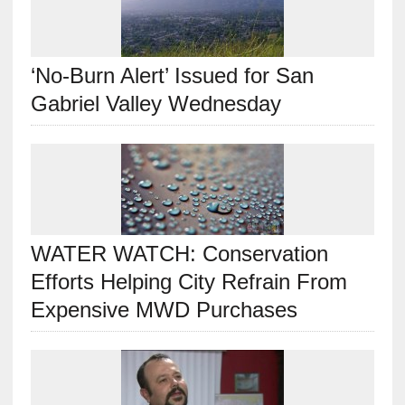
‘No-Burn Alert’ Issued for San
Gabriel Valley Wednesday
WATER WATCH: Conservation
Efforts Helping City Refrain From
Expensive MWD Purchases