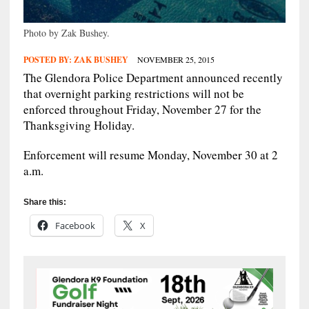
Photo by Zak Bushey.
POSTED BY:
ZAK BUSHEY
NOVEMBER 25, 2015
The Glendora Police Department announced recently
that overnight parking restrictions will not be
enforced throughout Friday, November 27 for the
Thanksgiving Holiday.
Enforcement will resume Monday, November 30 at 2
a.m.
Share this:
Facebook
X