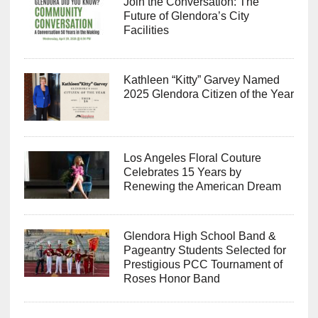
Join the Conversation: The
Future of Glendora’s City
Facilities
Kathleen “Kitty” Garvey Named
2025 Glendora Citizen of the Year
Los Angeles Floral Couture
Celebrates 15 Years by
Renewing the American Dream
Glendora High School Band &
Pageantry Students Selected for
Prestigious PCC Tournament of
Roses Honor Band