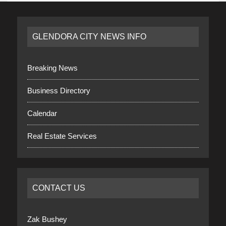
GLENDORA CITY NEWS INFO
Breaking News
Business Directory
Calendar
Real Estate Services
CONTACT US
Zak Bushey