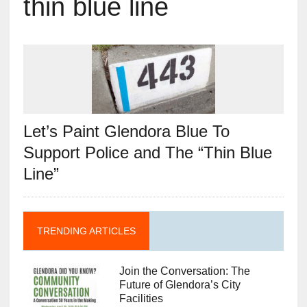
thin blue line
Let’s Paint Glendora Blue To
Support Police and The “Thin Blue
Line”
TRENDING ARTICLES
Join the Conversation: The
Future of Glendora’s City
Facilities