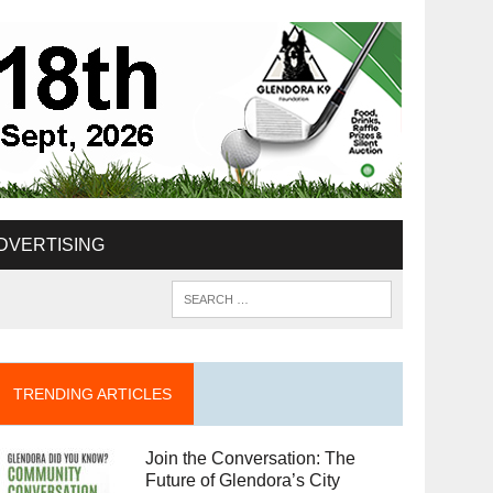
DVERTISING
TRENDING ARTICLES
Join the Conversation: The
Future of Glendora’s City