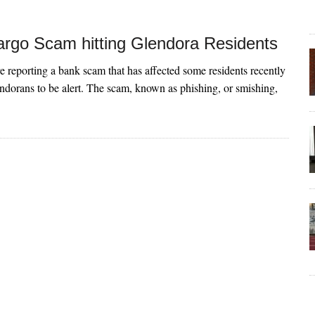
argo Scam hitting Glendora Residents
re reporting a bank scam that has affected some residents recently
dorans to be alert. The scam, known as phishing, or smishing,