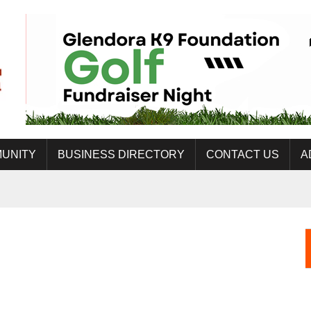
UNITY
BUSINESS DIRECTORY
CONTACT US
A