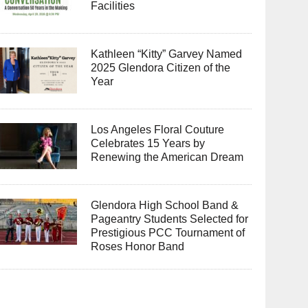
Facilities
Kathleen “Kitty” Garvey Named
2025 Glendora Citizen of the
Year
Los Angeles Floral Couture
Celebrates 15 Years by
Renewing the American Dream
Glendora High School Band &
Pageantry Students Selected for
Prestigious PCC Tournament of
Roses Honor Band