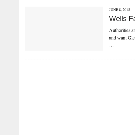
JUNE 8, 2015
Wells F
Authorities a
and want Glen
…