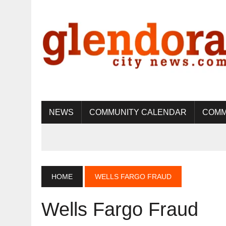
NEWS
COMMUNITY CALENDAR
COMM
HOME
WELLS FARGO FRAUD
Wells Fargo Fraud