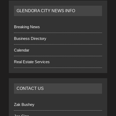
GLENDORA CITY NEWS INFO
Breaking News
Business Directory
Calendar
Real Estate Services
CONTACT US
Zak Bushey