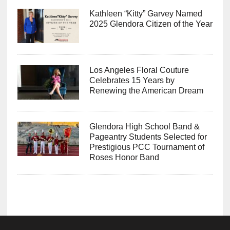
Kathleen “Kitty” Garvey Named
2025 Glendora Citizen of the Year
Los Angeles Floral Couture
Celebrates 15 Years by
Renewing the American Dream
Glendora High School Band &
Pageantry Students Selected for
Prestigious PCC Tournament of
Roses Honor Band