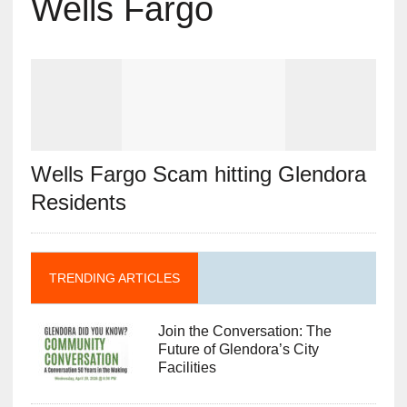
Wells Fargo
Wells Fargo Scam hitting Glendora
Residents
TRENDING ARTICLES
Join the Conversation: The
Future of Glendora’s City
Facilities