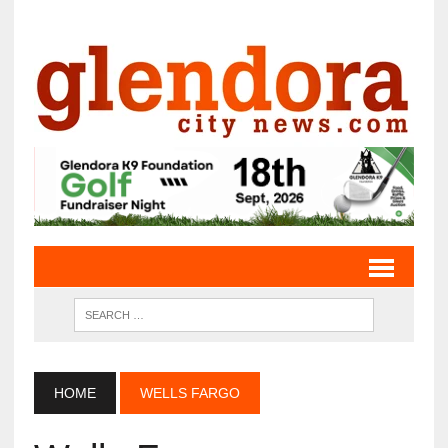
HOME
WELLS FARGO