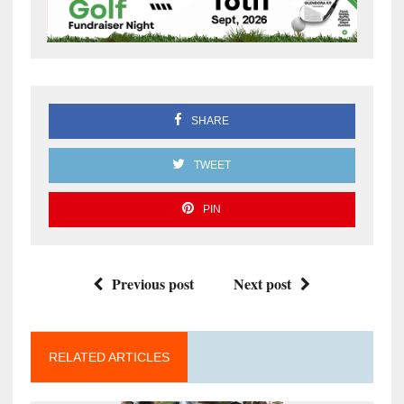
SHARE
TWEET
PIN
Previous post
Next post
RELATED ARTICLES