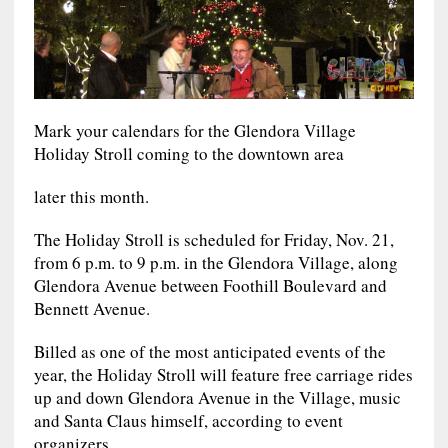
Mark your calendars for the Glendora Village
Holiday Stroll coming to the downtown area
later this month.
The Holiday Stroll is scheduled for Friday, Nov. 21,
from 6 p.m. to 9 p.m. in the Glendora Village, along
Glendora Avenue between Foothill Boulevard and
Bennett Avenue.
Billed as one of the most anticipated events of the
year, the Holiday Stroll will feature free carriage rides
up and down Glendora Avenue in the Village, music
and Santa Claus himself, according to event
organizers.