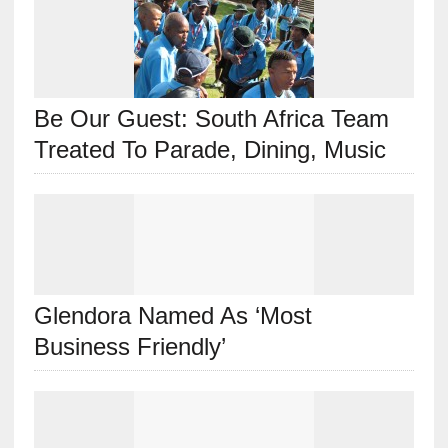
Be Our Guest: South Africa Team
Treated To Parade, Dining, Music
Glendora Named As ‘Most
Business Friendly’