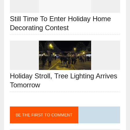
Still Time To Enter Holiday Home
Decorating Contest
Holiday Stroll, Tree Lighting Arrives
Tomorrow
BE THE FIRST TO COMMENT