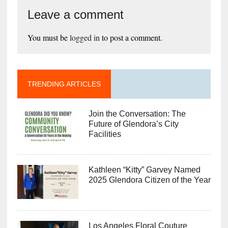
Leave a comment
You must be
logged in
to post a comment.
TRENDING ARTICLES
Join the Conversation: The
Future of Glendora’s City
Facilities
Kathleen “Kitty” Garvey Named
2025 Glendora Citizen of the Year
Los Angeles Floral Couture