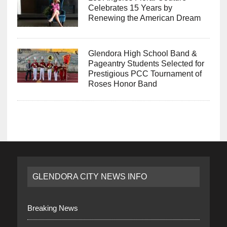
Celebrates 15 Years by
Renewing the American Dream
Glendora High School Band &
Pageantry Students Selected for
Prestigious PCC Tournament of
Roses Honor Band
GLENDORA CITY NEWS INFO
Breaking News