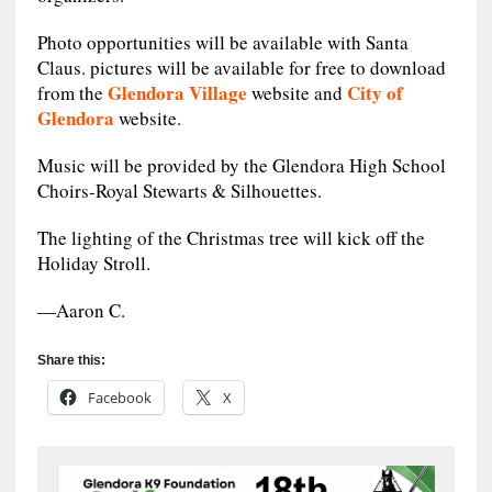
Photo opportunities will be available with Santa
Claus. pictures will be available for free to download
Glendora Village
City of
from the
website and
Glendora
website.
Music will be provided by the Glendora High School
Choirs-Royal Stewarts & Silhouettes.
The lighting of the Christmas tree will kick off the
Holiday Stroll.
—Aaron C.
Share this:
Facebook
X