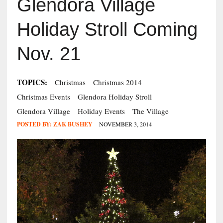
Glendora Village
Holiday Stroll Coming
Nov. 21
TOPICS:
Christmas
Christmas 2014
Christmas Events
Glendora Holiday Stroll
Glendora Village
Holiday Events
The Village
POSTED BY:
ZAK BUSHEY
NOVEMBER 3, 2014