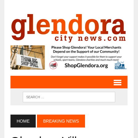
HOME
BREAKING NEWS