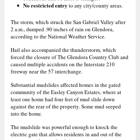
No restricted entry
to any city/county areas.
The storm, which struck the San Gabriel Valley after
2 a.m., dumped .90 inches of rain on Glendora,
according to the National Weather Service.
Hail also accompanied the thunderstorm, which
forced the closure of The Glendora Country Club and
caused multiple accidents on the Interstate 210
freeway near the 57 interchange.
Substantial mudslides affected homes in the gated
community of the Easley Canyon Estates, where at
least one home had four feet of mud slide down
against the rear of the property. Some mud seeped
into the home.
The mudslide was powerful enough to knock the
electric gate that allows residents in and out of the