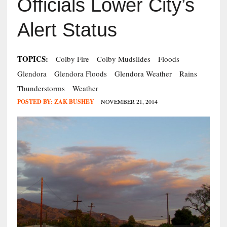
Officials Lower City’s
Alert Status
TOPICS:
Colby Fire
Colby Mudslides
Floods
Glendora
Glendora Floods
Glendora Weather
Rains
Thunderstorms
Weather
POSTED BY:
ZAK BUSHEY
NOVEMBER 21, 2014