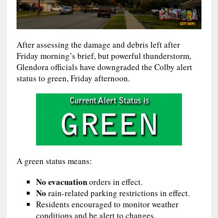
After assessing the damage and debris left after
Friday morning’s brief, but powerful thunderstorm,
Glendora officials have downgraded the Colby alert
status to green, Friday afternoon.
A green status means:
No evacuation
orders in effect.
No
rain-related parking restrictions in effect.
Residents encouraged to monitor weather
conditions and be alert to changes.