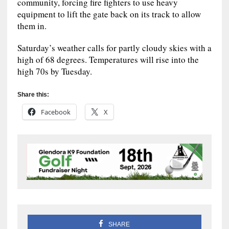
community, forcing fire fighters to use heavy
equipment to lift the gate back on its track to allow
them in.
Saturday’s weather calls for partly cloudy skies with a
high of 68 degrees. Temperatures will rise into the
high 70s by Tuesday.
Share this:
Facebook
X
SHARE