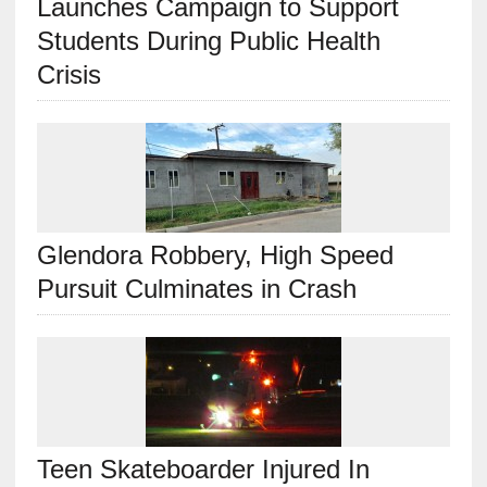
Launches Campaign to Support
Students During Public Health
Crisis
Glendora Robbery, High Speed
Pursuit Culminates in Crash
Teen Skateboarder Injured In