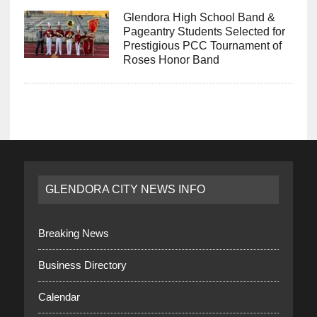
Glendora High School Band &
Pageantry Students Selected for
Prestigious PCC Tournament of
Roses Honor Band
GLENDORA CITY NEWS INFO
Breaking News
Business Directory
Calendar