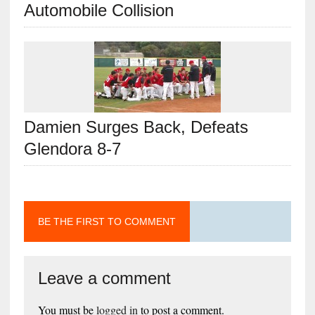
Automobile Collision
Damien Surges Back, Defeats
Glendora 8-7
BE THE FIRST TO COMMENT
Leave a comment
You must be
logged in
to post a comment.