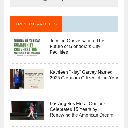
TRENDING ARTICLES
Join the Conversation: The
Future of Glendora’s City
Facilities
Kathleen “Kitty” Garvey Named
2025 Glendora Citizen of the Year
Los Angeles Floral Couture
Celebrates 15 Years by
Renewing the American Dream