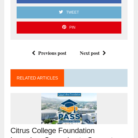
TWEET
PIN
Previous post
Next post
RELATED ARTICLES
Citrus College Foundation