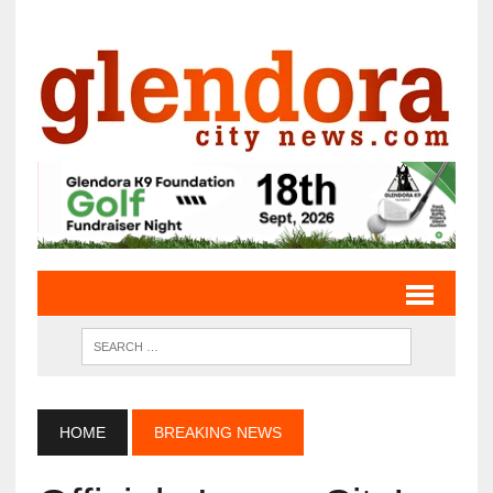
HOME
BREAKING NEWS