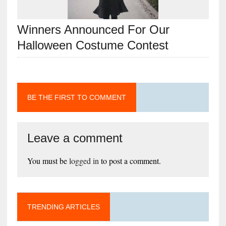
Winners Announced For Our
Halloween Costume Contest
BE THE FIRST TO COMMENT
Leave a comment
You must be
logged in
to post a comment.
TRENDING ARTICLES