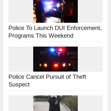
Police To Launch DUI Enforcement,
Programs This Weekend
Police Cancel Pursuit of Theft
Suspect