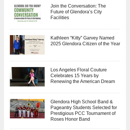
Join the Conversation: The
Future of Glendora’s City
Facilities
Kathleen “Kitty” Garvey Named
2025 Glendora Citizen of the Year
Los Angeles Floral Couture
Celebrates 15 Years by
Renewing the American Dream
Glendora High School Band &
Pageantry Students Selected for
Prestigious PCC Tournament of
Roses Honor Band