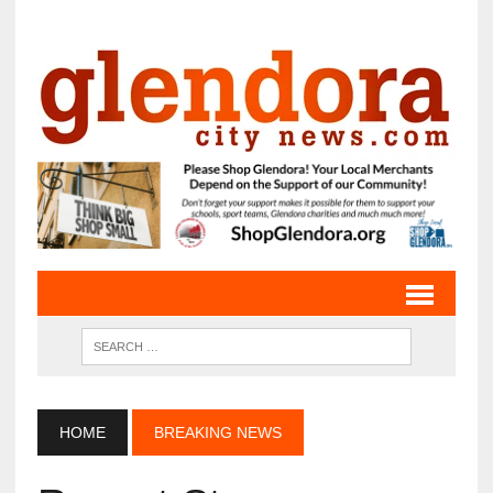
HOME
BREAKING NEWS