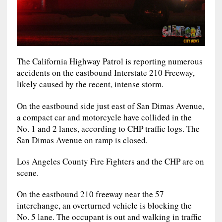
The California Highway Patrol is reporting numerous
accidents on the eastbound Interstate 210 Freeway,
likely caused by the recent, intense storm.
On the eastbound side just east of San Dimas Avenue,
a compact car and motorcycle have collided in the
No. 1 and 2 lanes, according to CHP traffic logs. The
San Dimas Avenue on ramp is closed.
Los Angeles County Fire Fighters and the CHP are on
scene.
On the eastbound 210 freeway near the 57
interchange, an overturned vehicle is blocking the
No. 5 lane. The occupant is out and walking in traffic