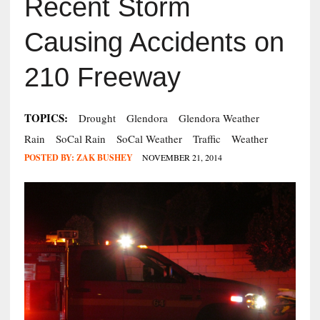
Recent Storm
Causing Accidents on
210 Freeway
TOPICS:
Drought
Glendora
Glendora Weather
Rain
SoCal Rain
SoCal Weather
Traffic
Weather
POSTED BY:
ZAK BUSHEY
NOVEMBER 21, 2014