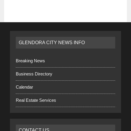
GLENDORA CITY NEWS INFO
Breaking News
Business Directory
Calendar
Real Estate Services
CONTACT US