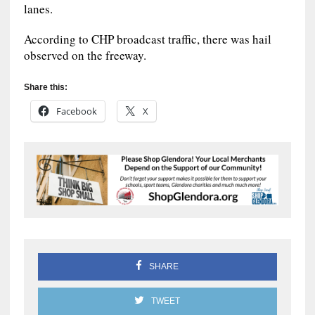
lanes.
According to CHP broadcast traffic, there was hail
observed on the freeway.
Share this:
Facebook
X
SHARE
TWEET