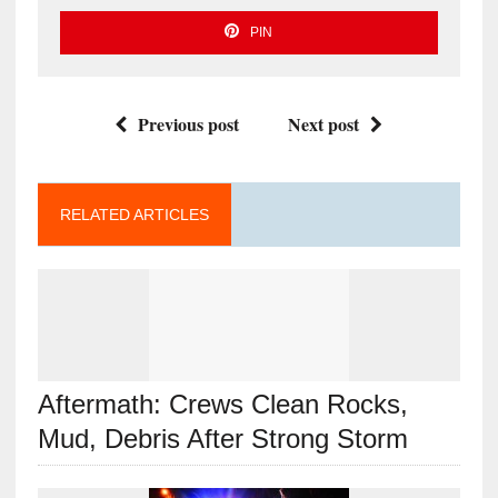
PIN
Previous post
Next post
RELATED ARTICLES
Aftermath: Crews Clean Rocks,
Mud, Debris After Strong Storm