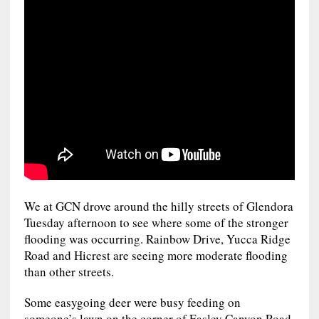
We at GCN drove around the hilly streets of Glendora
Tuesday afternoon to see where some of the stronger
flooding was occurring. Rainbow Drive, Yucca Ridge
Road and Hicrest are seeing more moderate flooding
than other streets.
Some easygoing deer were busy feeding on
someone’s lawn on the corner of Easley Canyon Road