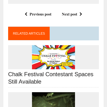
Previous post
Next post
RELATED ARTICLES
Chalk Festival Contestant Spaces
Still Available