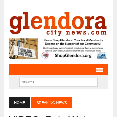
HOME
BREAKING NEWS