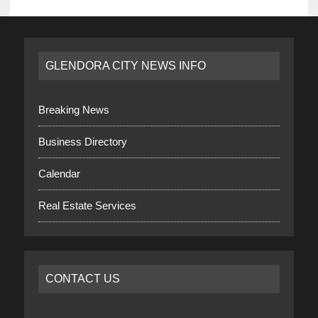
GLENDORA CITY NEWS INFO
Breaking News
Business Directory
Calendar
Real Estate Services
CONTACT US