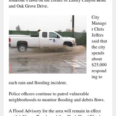
and Oak Grove Drive.
City
Manage
r Chris
Jeffers
said that
the city
spends
about
$25,000
respond
ing to
each rain and flooding incident.
Police officers continue to patrol vulnerable
neighborhoods to monitor flooding and debris flows.
A Flood Advisory for the area will remain in effect