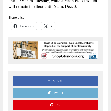
until 4:30 p.m. Tuesday, while a Flash Flood Watch
will remain in effect until 6 a.m. Dec. 3.
Share this:
Facebook
X
SHARE
TWEET
PIN