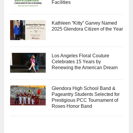
Facilities
Kathleen “Kitty” Garvey Named
2025 Glendora Citizen of the Year
Los Angeles Floral Couture
Celebrates 15 Years by
Renewing the American Dream
Glendora High School Band &
Pageantry Students Selected for
Prestigious PCC Tournament of
Roses Honor Band