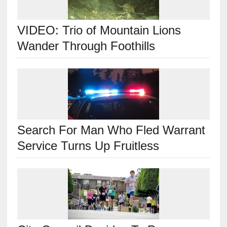
VIDEO: Trio of Mountain Lions
Wander Through Foothills
Search For Man Who Fled Warrant
Service Turns Up Fruitless