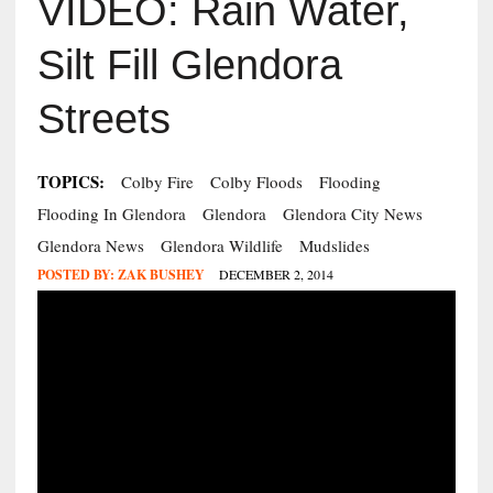
VIDEO: Rain Water,
Silt Fill Glendora
Streets
TOPICS:
Colby Fire
Colby Floods
Flooding
Flooding In Glendora
Glendora
Glendora City News
Glendora News
Glendora Wildlife
Mudslides
POSTED BY:
ZAK BUSHEY
DECEMBER 2, 2014