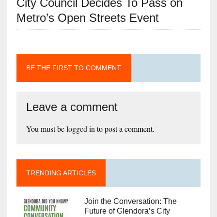
City Council Decides To Pass on
Metro’s Open Streets Event
BE THE FIRST TO COMMENT
Leave a comment
You must be
logged in
to post a comment.
TRENDING ARTICLES
Join the Conversation: The
Future of Glendora’s City