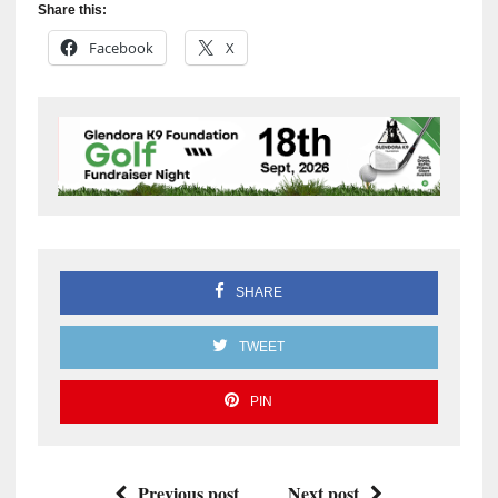
Share this:
Facebook
X
SHARE
TWEET
PIN
Previous post
Next post