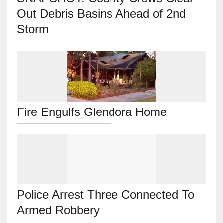
Out Debris Basins Ahead of 2nd
Storm
Fire Engulfs Glendora Home
Police Arrest Three Connected To
Armed Robbery