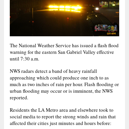
The National Weather Service has issued a flash flood
warning for the eastern San Gabriel Valley effective
until 7:30 a.m.
NWS radars detect a band of heavy rainfall
approaching which could produce one inch to as
much as two inches of rain per hour. Flash flooding or
urban flooding may occur or is imminent, the NWS
reported.
Residents the LA Metro area and elsewhere took to
social media to report the strong winds and rain that
affected their cities just minutes and hours before: