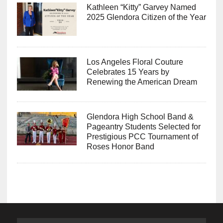
Kathleen “Kitty” Garvey Named
2025 Glendora Citizen of the Year
Los Angeles Floral Couture
Celebrates 15 Years by
Renewing the American Dream
Glendora High School Band &
Pageantry Students Selected for
Prestigious PCC Tournament of
Roses Honor Band