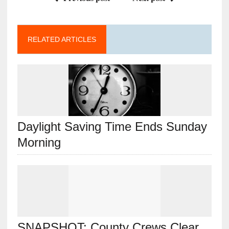
RELATED ARTICLES
Daylight Saving Time Ends Sunday
Morning
SNAPSHOT: County Crews Clear