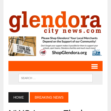
HOME
BREAKING NEWS