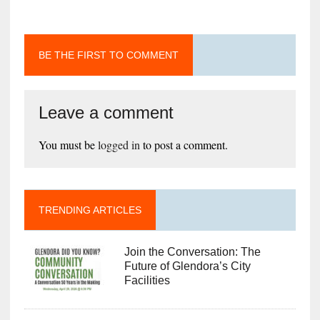
BE THE FIRST TO COMMENT
Leave a comment
You must be
logged in
to post a comment.
TRENDING ARTICLES
Join the Conversation: The
Future of Glendora’s City
Facilities