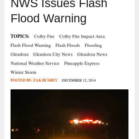
NWS Issues Flash
Flood Warning
TOPICS:
Colby Fire
Colby Fire Impact Area
Flash Flood Warning
Flash Floods
Flooding
Glendora
Glendora City News
Glendora News
National Weather Service
Pineapple Express
Winter Storm
POSTED BY:
ZAK BUSHEY
DECEMBER 12, 2014