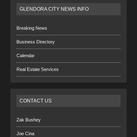
GLENDORA CITY NEWS INFO
Breaking News
Business Directory
Calendar
Real Estate Services
CONTACT US
Zak Bushey
Joe Cina