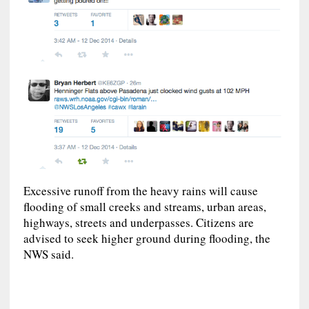
Excessive runoff from the heavy rains will cause
flooding of small creeks and streams, urban areas,
highways, streets and underpasses. Citizens are
advised to seek higher ground during flooding, the
NWS said.