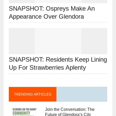
SNAPSHOT: Ospreys Make An
Appearance Over Glendora
SNAPSHOT: Residents Keep Lining
Up For Strawberries Aplenty
TRENDING ARTICLES
Join the Conversation: The
Future of Glendora’s City