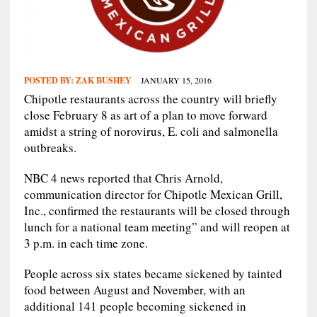
POSTED BY:
ZAK BUSHEY
JANUARY 15, 2016
Chipotle restaurants across the country will briefly
close February 8 as art of a plan to move forward
amidst a string of norovirus, E. coli and salmonella
outbreaks.
NBC 4 news reported that Chris Arnold,
communication director for Chipotle Mexican Grill,
Inc., confirmed the restaurants will be closed through
lunch for a national team meeting” and will reopen at
3 p.m. in each time zone.
People across six states became sickened by tainted
food between August and November, with an
additional 141 people becoming sickened in