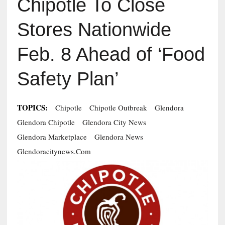
Chipotle To Close
Stores Nationwide
Feb. 8 Ahead of ‘Food
Safety Plan’
TOPICS:
Chipotle
Chipotle Outbreak
Glendora
Glendora Chipotle
Glendora City News
Glendora Marketplace
Glendora News
Glendoracitynews.com