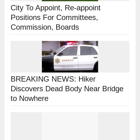
City To Appoint, Re-appoint
Positions For Committees,
Commission, Boards
BREAKING NEWS: Hiker
Discovers Dead Body Near Bridge
to Nowhere