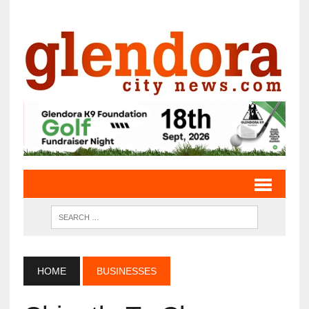
HOME
BUSINESSES