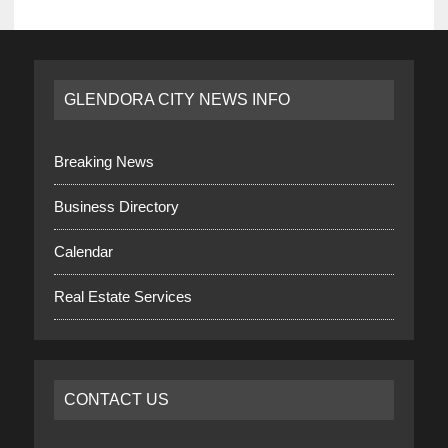
GLENDORA CITY NEWS INFO
Breaking News
Business Directory
Calendar
Real Estate Services
CONTACT US