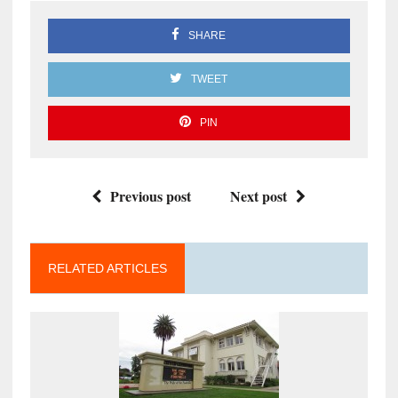
SHARE
TWEET
PIN
Previous post
Next post
RELATED ARTICLES