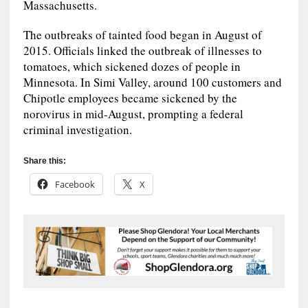
Massachusetts.
The outbreaks of tainted food began in August of
2015. Officials linked the outbreak of illnesses to
tomatoes, which sickened dozes of people in
Minnesota. In Simi Valley, around 100 customers and
Chipotle employees became sickened by the
norovirus in mid-August, prompting a federal
criminal investigation.
Share this:
Facebook
X