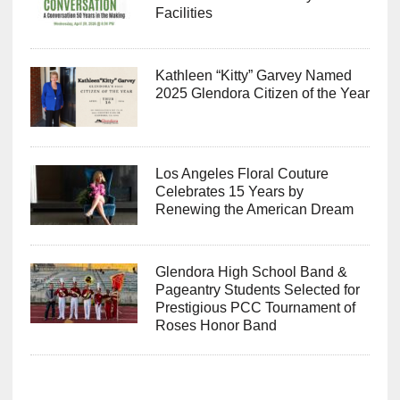
Facilities
Kathleen “Kitty” Garvey Named
2025 Glendora Citizen of the Year
Los Angeles Floral Couture
Celebrates 15 Years by
Renewing the American Dream
Glendora High School Band &
Pageantry Students Selected for
Prestigious PCC Tournament of
Roses Honor Band