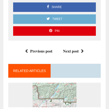
SHARE
TWEET
PIN
Previous post
Next post
RELATED ARTICLES