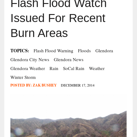
Flash Flood Watch
Issued For Recent
Burn Areas
TOPICS:
Flash Flood Warning
Floods
Glendora
Glendora City News
Glendora News
Glendora Weather
Rain
SoCal Rain
Weather
Winter Storm
POSTED BY:
ZAK BUSHEY
DECEMBER 17, 2014