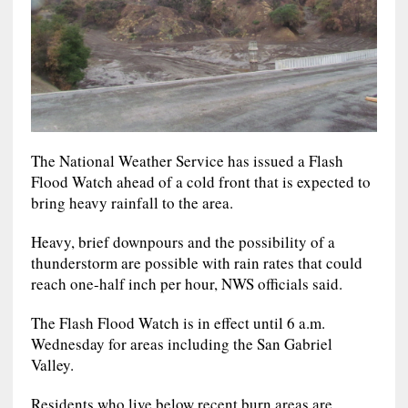
The National Weather Service has issued a Flash
Flood Watch ahead of a cold front that is expected to
bring heavy rainfall to the area.
Heavy, brief downpours and the possibility of a
thunderstorm are possible with rain rates that could
reach one-half inch per hour, NWS officials said.
The Flash Flood Watch is in effect until 6 a.m.
Wednesday for areas including the San Gabriel
Valley.
Residents who live below recent burn areas are