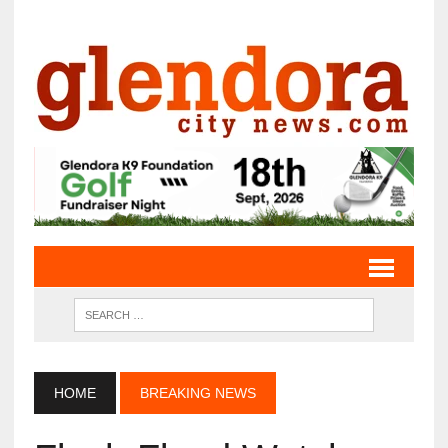
HOME
BREAKING NEWS