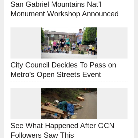
San Gabriel Mountains Nat’l
Monument Workshop Announced
City Council Decides To Pass on
Metro’s Open Streets Event
See What Happened After GCN
Followers Saw This