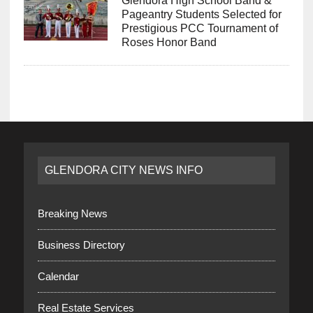
Glendora High School Band &
Pageantry Students Selected for
Prestigious PCC Tournament of
Roses Honor Band
GLENDORA CITY NEWS INFO
Breaking News
Business Directory
Calendar
Real Estate Services