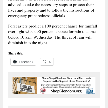
advised to take the necessary steps to protect their
lives and property and to follow the instructions of
emergency preparedness officials.
Forecasters predict a 100 percent chance for rainfall
overnight with a 90 percent chance for rain to come
before 10 a.m. Wednesday. The threat of rain will
diminish into the night.
Share this:
Facebook
X