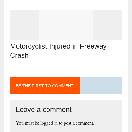
Motorcyclist Injured in Freeway
Crash
BE THE FIRST TO COMMENT
Leave a comment
You must be
logged in
to post a comment.