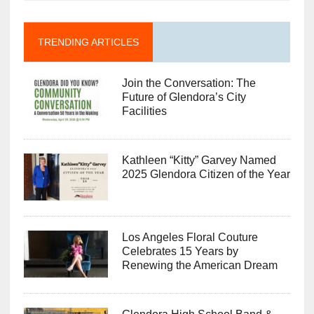
TRENDING ARTICLES
Join the Conversation: The
Future of Glendora’s City
Facilities
Kathleen “Kitty” Garvey Named
2025 Glendora Citizen of the Year
Los Angeles Floral Couture
Celebrates 15 Years by
Renewing the American Dream